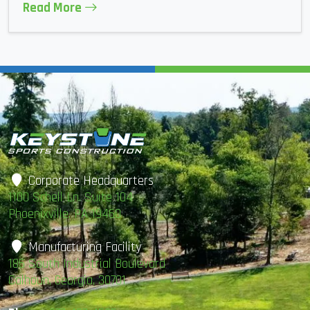
Read More
Corporate Headquarters
1100 Schell Ln. Suite 104
Phoenixville, PA 19460
Manufacturing Facility
185 South Industrial Boulevard
Calhoun, Georgia, 30701