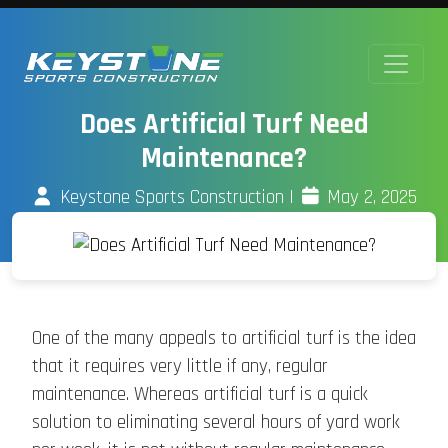
Does Artificial Turf Need
Maintenance?
Keystone Sports Construction
|
May 2, 2025
One of the many appeals to artificial turf is the idea
that it requires very little if any, regular
maintenance. Whereas artificial turf is a quick
solution to eliminating several hours of yard work