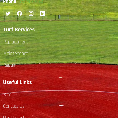
Phone:
877-407-4585
Turf Services
Replacement
Maintenance
Repair
Useful Links
Blog
Contact Us
Our Projects