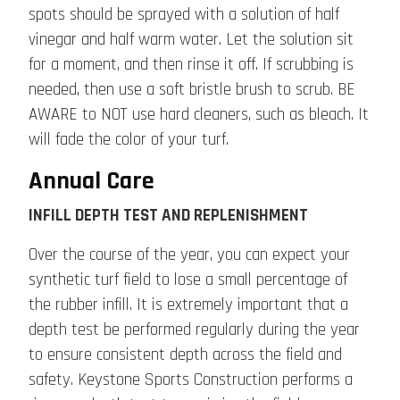
spots should be sprayed with a solution of half
vinegar and half warm water. Let the solution sit
for a moment, and then rinse it off. If scrubbing is
needed, then use a soft bristle brush to scrub. BE
AWARE to NOT use hard cleaners, such as bleach. It
will fade the color of your turf.
Annual Care
INFILL DEPTH TEST AND REPLENISHMENT
Over the course of the year, you can expect your
synthetic turf field to lose a small percentage of
the rubber infill. It is extremely important that a
depth test be performed regularly during the year
to ensure consistent depth across the field and
safety. Keystone Sports Construction performs a