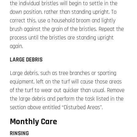
the individual bristles will begin to settle in the
down position, rather than standing upright. To
correct this, use a household broom and lightly
brush against the grain of the bristles. Repeat the
process until the bristles are standing upright
again.
LARGE DEBRIS
Large debris, such as tree branches or sporting
equipment, left on the turf will cause those areas
of the turf to wear out quicker than usual. Remove
the large debris and perform the task listed in the
section above entitled “Disturbed Areas”.
Monthly Care
RINSING