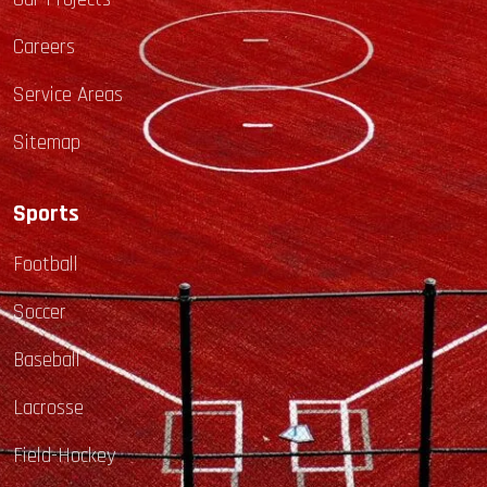
Careers
Service Areas
Sitemap
Sports
Football
Soccer
Baseball
Lacrosse
Field-Hockey