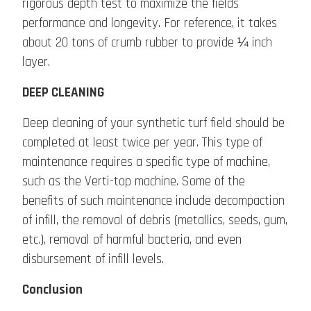
rigorous depth test to maximize the fields
performance and longevity. For reference, it takes
about 20 tons of crumb rubber to provide ¼ inch
layer.
DEEP CLEANING
Deep cleaning of your synthetic turf field should be
completed at least twice per year. This type of
maintenance requires a specific type of machine,
such as the Verti-top machine. Some of the
benefits of such maintenance include decompaction
of infill, the removal of debris (metallics, seeds, gum,
etc.), removal of harmful bacteria, and even
disbursement of infill levels.
Conclusion