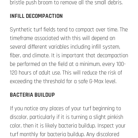
bristle push broom to remove all the small debris.
INFILL DECOMPACTION
Synthetic turf fields tend to compact over time. The
timeframe associated with this will depend on
several different variables including infill system,
fiber, and climate. It is important that decompaction
be performed on the field at a minimum, every 100-
120 hours of adult use. This will reduce the risk of
exceeding the threshold for a safe G-Max level.
BACTERIA BUILDUP
If you notice any places of your turf beginning to
discolor, particularly if it is turning a slight pinkish
color, then it is likely bacteria buildup. Inspect your
turf monthly for bacteria buildup. Any discolored