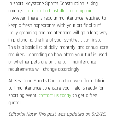
In short, Keystone Sports Construction is king
amongst
artificial turf installation
companies
.
However, there is regular maintenance required to
keep a fresh appearance with your artificial turf.
Daily grooming and maintenance will go a long way
in prolonging the life of your synthetic turf install.
This is a basic list of daily, monthly, and annual care
required. Depending on how often your turf is used
or whether pets are on the turf, maintenance
requirements will change accordingly.
At Keystone Sports Construction we offer artificial
turf maintenance to ensure your field is ready for
sporting event,
contact us today
to get a free
quote!
Editorial Note: This post was updated on 5/2/25.