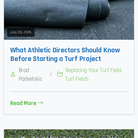
July 28, 2026
What Athletic Directors Should Know
Before Starting a Turf Project
Brad
Replacing Your Turf Field
,
/
Padvelskis
Turf Fields
Read More