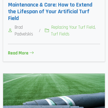
Maintenance & Care: How to Extend
the Lifespan of Your Artificial Turf
Field
Brad
Replacing Your Turf Field
,
/
Padvelskis
Turf Fields
Read More