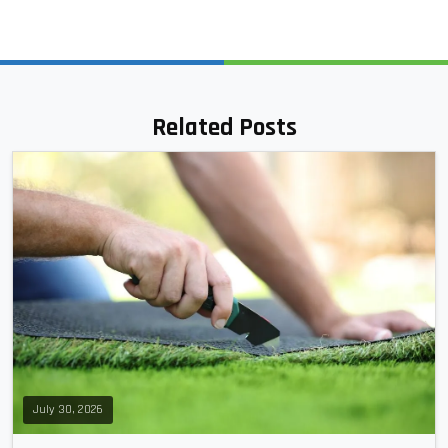
Related Posts
July 30, 2026