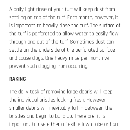
A daily light rinse of your turf will keep dust from
settling on top of the turf. Each month, however, it
is important to heavily rinse the turf. The surface of
the turf is perforated to allow water to easily flow
through and out of the turf. Sometimes dust can
settle on the underside of the perforated surface
and cause clogs. One heavy rinse per month will
prevent such clogging from occurring.
RAKING
The daily task of removing large debris will keep
the individual bristles looking fresh. However,
smaller debris will inevitably fall in between the
bristles and begin to build up. Therefore, it is
important to use either a flexible lawn rake or hard