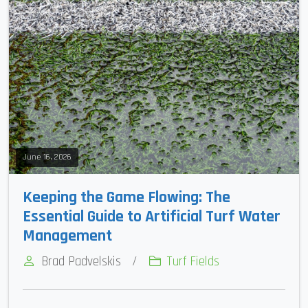
June 16, 2026
Keeping the Game Flowing: The
Essential Guide to Artificial Turf Water
Management
Brad Padvelskis
/
Turf Fields