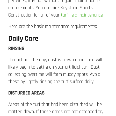
per week, it is not without regular maintenance
requirements. You can hire Keystone Sports
Construction for all of your
turf field maintenance
.
Here are the basic maintenance requirements:
Daily Care
RINSING
Throughout the day, dust is blown about and will
likely begin to settle on your artificial turf. Dust
collecting overtime will form muddy spots. Avoid
these by lightly rinsing the turf surface daily.
DISTURBED AREAS
Areas of the turf that had been disturbed will be
matted down. If these areas are not attended to,