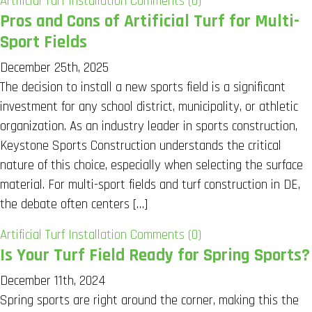
Artificial Turf Installation
Comments (0)
Pros and Cons of Artificial Turf for Multi-
Sport Fields
December 25th, 2025
The decision to install a new sports field is a significant
investment for any school district, municipality, or athletic
organization. As an industry leader in sports construction,
Keystone Sports Construction understands the critical
nature of this choice, especially when selecting the surface
material. For multi-sport fields and turf construction in DE,
the debate often centers […]
Artificial Turf Installation
Comments (0)
Is Your Turf Field Ready for Spring Sports?
December 11th, 2024
Spring sports are right around the corner, making this the