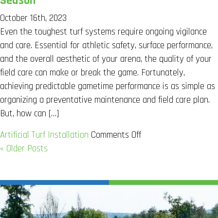
Season
Do
October 16th, 2023
Turf
Even the toughest turf systems require ongoing vigilance
Pellets
and care. Essential for athletic safety, surface performance,
Need
and the overall aesthetic of your arena, the quality of your
to
field care can make or break the game. Fortunately,
be
achieving predictable gametime performance is as simple as
Replaced?
organizing a preventative maintenance and field care plan.
But, how can […]
on
Artificial Turf Installation
Comments Off
Best
« Older Posts
Care
For
A
Turf
Football