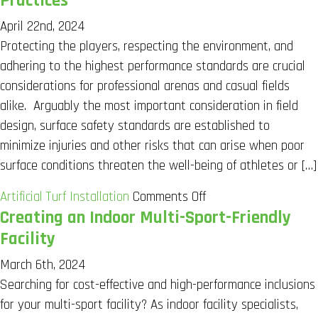
Practices
April 22nd, 2024
Protecting the players, respecting the environment, and
adhering to the highest performance standards are crucial
considerations for professional arenas and casual fields
alike. Arguably the most important consideration in field
design, surface safety standards are established to
minimize injuries and other risks that can arise when poor
surface conditions threaten the well-being of athletes or […]
on
Artificial Turf Installation
Comments Off
Creating an Indoor Multi-Sport-Friendly
Turf
Field
Facility
Safety
March 6th, 2024
Standards
Searching for cost-effective and high-performance inclusions
and
for your multi-sport facility? As indoor facility specialists,
Best