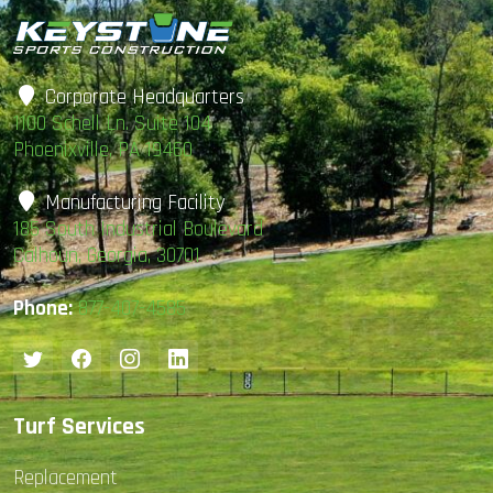
Field
In
Season
Corporate Headquarters
1100 Schell Ln. Suite 104
Phoenixville, PA 19460
Manufacturing Facility
185 South Industrial Boulevard
Calhoun, Georgia, 30701
Phone:
877-407-4585
Turf Services
Replacement