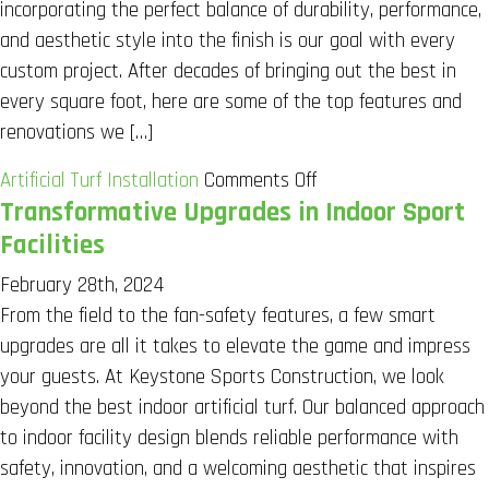
incorporating the perfect balance of durability, performance,
Practices
and aesthetic style into the finish is our goal with every
custom project. After decades of bringing out the best in
every square foot, here are some of the top features and
renovations we […]
on
Artificial Turf Installation
Comments Off
Transformative Upgrades in Indoor Sport
Creating
an
Facilities
Indoor
February 28th, 2024
Multi-
From the field to the fan-safety features, a few smart
Sport-
upgrades are all it takes to elevate the game and impress
Friendly
your guests. At Keystone Sports Construction, we look
Facility
beyond the best indoor artificial turf. Our balanced approach
to indoor facility design blends reliable performance with
safety, innovation, and a welcoming aesthetic that inspires