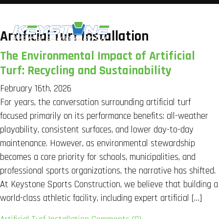
Artificial Turf Installation
The Environmental Impact of Artificial
Turf: Recycling and Sustainability
February 16th, 2026
For years, the conversation surrounding artificial turf
focused primarily on its performance benefits: all-weather
playability, consistent surfaces, and lower day-to-day
maintenance. However, as environmental stewardship
becomes a core priority for schools, municipalities, and
professional sports organizations, the narrative has shifted.
At Keystone Sports Construction, we believe that building a
world-class athletic facility, including expert artificial […]