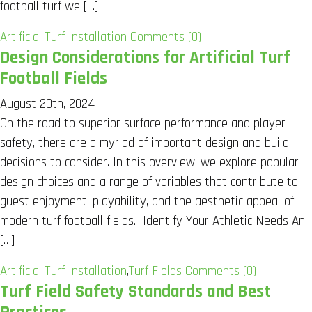
football turf we […]
Artificial Turf Installation
Comments (0)
Design Considerations for Artificial Turf
Football Fields
August 20th, 2024
On the road to superior surface performance and player
safety, there are a myriad of important design and build
decisions to consider. In this overview, we explore popular
design choices and a range of variables that contribute to
guest enjoyment, playability, and the aesthetic appeal of
modern turf football fields. Identify Your Athletic Needs An
[…]
Artificial Turf Installation
,
Turf Fields
Comments (0)
Turf Field Safety Standards and Best