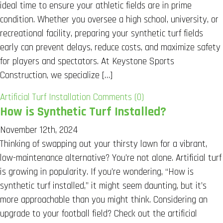
ideal time to ensure your athletic fields are in prime
condition. Whether you oversee a high school, university, or
recreational facility, preparing your synthetic turf fields
early can prevent delays, reduce costs, and maximize safety
for players and spectators. At Keystone Sports
Construction, we specialize […]
Artificial Turf Installation
Comments (0)
How is Synthetic Turf Installed?
November 12th, 2024
Thinking of swapping out your thirsty lawn for a vibrant,
low-maintenance alternative? You’re not alone. Artificial turf
is growing in popularity. If you’re wondering, “How is
synthetic turf installed,” it might seem daunting, but it’s
more approachable than you might think. Considering an
upgrade to your football field? Check out the artificial