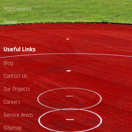
Maintenance
Repair
Useful Links
Blog
Contact Us
Our Projects
Careers
Service Areas
Sitemap