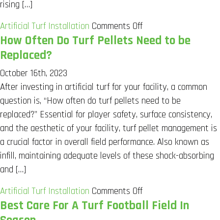
rising […]
on
Artificial Turf Installation
Comments Off
How Often Do Turf Pellets Need to be
Transformative
Upgrades
Replaced?
in
October 16th, 2023
Indoor
After investing in artificial turf for your facility, a common
Sport
question is, “How often do turf pellets need to be
Facilities
replaced?” Essential for player safety, surface consistency,
and the aesthetic of your facility, turf pellet management is
a crucial factor in overall field performance. Also known as
infill, maintaining adequate levels of these shock-absorbing
and […]
on
Artificial Turf Installation
Comments Off
Best Care For A Turf Football Field In
How
Often