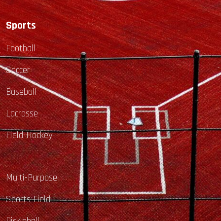
Sports
Football
Soccer
Baseball
Lacrosse
Field-Hockey
Multi-Purpose
Sports Field