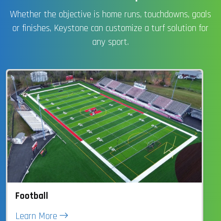
Whether the objective is home runs, touchdowns, goals
or finishes, Keystone can customize a turf solution for
any sport.
Football
Learn More