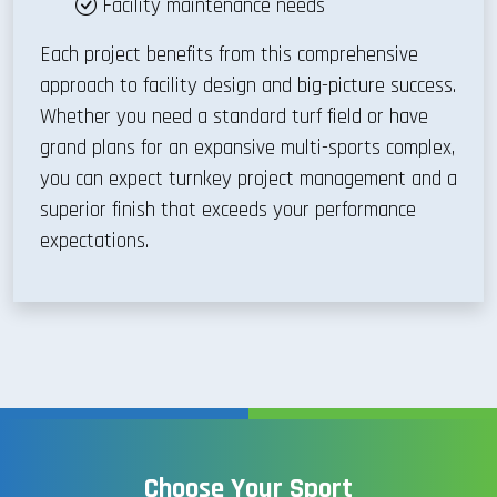
Facility maintenance needs
Each project benefits from this comprehensive
approach to facility design and big-picture success.
Whether you need a standard turf field or have
grand plans for an expansive multi-sports complex,
you can expect turnkey project management and a
superior finish that exceeds your performance
expectations.
Choose Your Sport