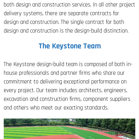
both design and construction services. In all other project
delivery systems, there are separate contracts for
design and construction. The single contract for both
design and construction is the design-build distinction.
The Keystone Team
The Keystone design-build team is composed of both in-
house professionals and partner firms who share our
commitment to delivering exceptional performance on
every project. Our team includes architects, engineers,
excavation and construction firms, component suppliers
and others who meet our exacting standards.