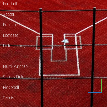
Football
Soccer
Baseball
Lacrosse
Field-Hockey
Multi-Purpose
Sports Field
Pickleball
Tennis