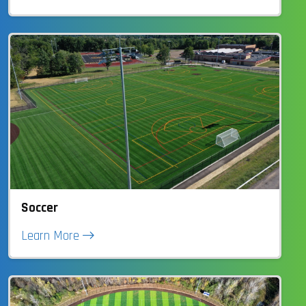
Soccer
Learn More