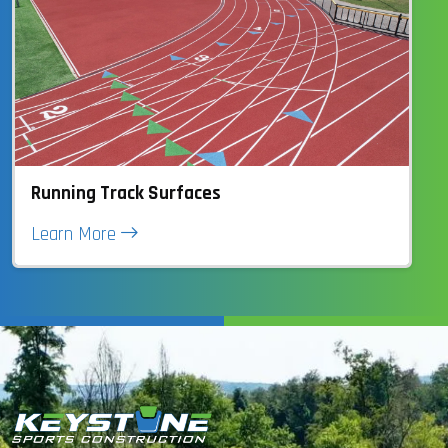
Running Track Surfaces
Learn More