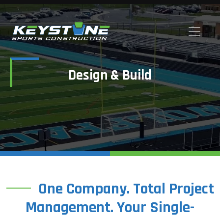
Design & Build
One Company. Total Project
Management. Your Single-