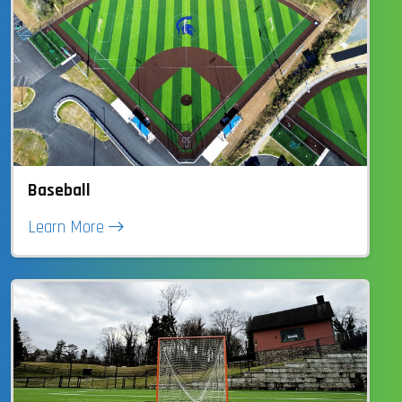
Baseball
Learn More