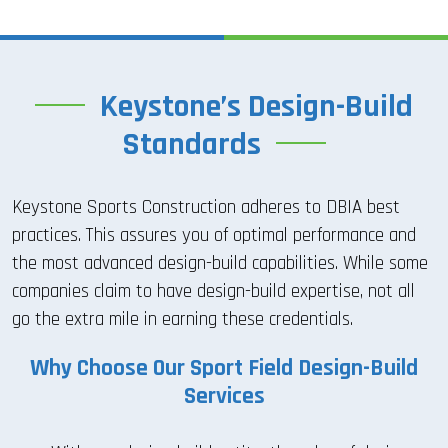
Keystone’s Design-Build
Standards
Keystone Sports Construction adheres to DBIA best
practices. This assures you of optimal performance and
the most advanced design-build capabilities. While some
companies claim to have design-build expertise, not all
go the extra mile in earning these credentials.
Why Choose Our Sport Field Design-Build
Services