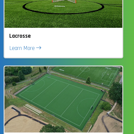
Lacrosse
Learn More