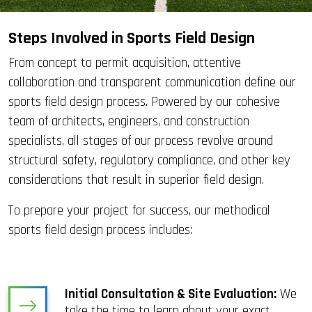
Steps Involved in Sports Field Design
From concept to permit acquisition, attentive
collaboration and transparent communication define our
sports field design process. Powered by our cohesive
team of architects, engineers, and construction
specialists, all stages of our process revolve around
structural safety, regulatory compliance, and other key
considerations that result in superior field design.
To prepare your project for success, our methodical
sports field design process includes:
Initial Consultation & Site Evaluation:
We
take the time to learn about your exact