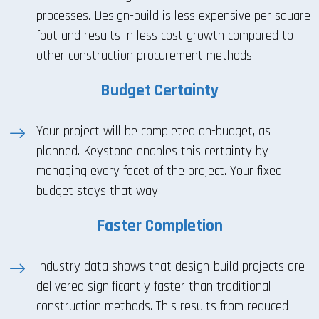
processes. Design-build is less expensive per square
foot and results in less cost growth compared to
other construction procurement methods.
Budget Certainty
Your project will be completed on-budget, as
planned. Keystone enables this certainty by
managing every facet of the project. Your fixed
budget stays that way.
Faster Completion
Industry data shows that design-build projects are
delivered significantly faster than traditional
construction methods. This results from reduced