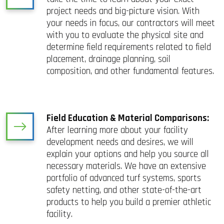
project needs and big-picture vision. With
your needs in focus, our contractors will meet
with you to evaluate the physical site and
determine field requirements related to field
placement, drainage planning, soil
composition, and other fundamental features.
Field Education & Material Comparisons:
After learning more about your facility
development needs and desires, we will
explain your options and help you source all
necessary materials. We have an extensive
portfolio of advanced turf systems, sports
safety netting, and other state-of-the-art
products to help you build a premier athletic
facility.