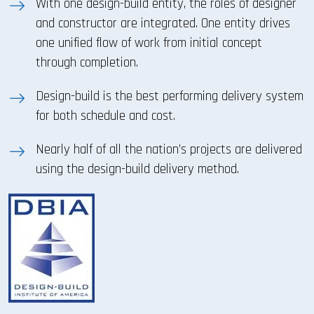
With one design-build entity, the roles of designer
and constructor are integrated. One entity drives
one unified flow of work from initial concept
through completion.
Design-build is the best performing delivery system
for both schedule and cost.
Nearly half of all the nation’s projects are delivered
using the design-build delivery method.