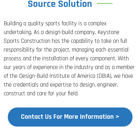
Source Solution
Building a quality sports facility is a complex
undertaking. As a design-build company, Keystone
Sports Construction has the capability to take on full
responsibility for the project, managing each essential
process and the installation of every component. With
our years of experience in the industry and as a member
of the Design-Build Institute of America (DBIA), we have
the credentials and expertise to design, engineer,
construct and care for your field.
Contact Us For More Information >