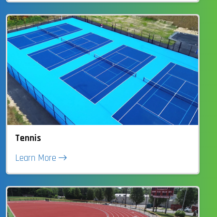
Tennis
Learn More