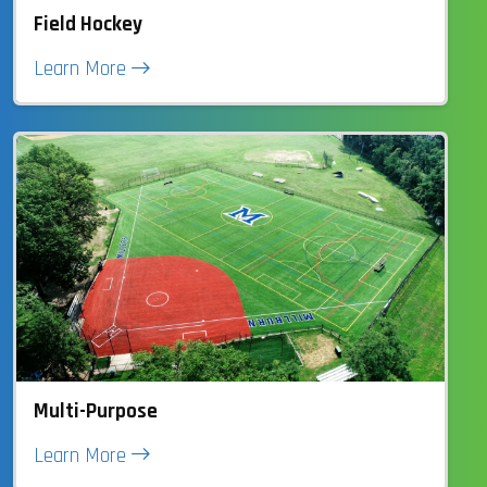
Field Hockey
Learn More
Multi-Purpose
Learn More