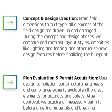
Concept & Design Creation:
From field
dimensions to turf type, all elements of the
field design are drawn up and arranged.
During the concept and design phases, we
compare and contrast layout styles, amenities
like lighting and fencing, and other must-have
design features before finalizing the blueprint.
Plan Evaluation & Permit Acquisition:
Upon
design completion, our structural engineers
and compliance experts evaluate all project
elements for accuracy and safety. After
approval, we acquire all necessary permits
before ordering materials and breaking