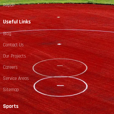
Repair
Useful Links
Blog
Contact Us
Our Projects
Careers
Service Areas
Sitemap
Sports