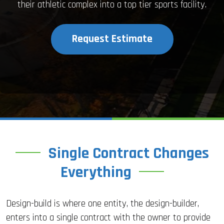
their athletic complex into a top tier sports facility.
Request Estimate
Single Contract Changes
Everything
Design-build is where one entity, the design-builder,
enters into a single contract with the owner to provide