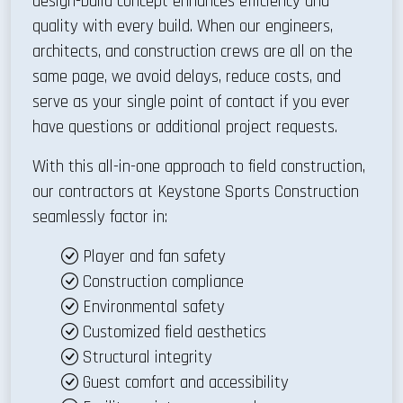
design-build concept enhances efficiency and
quality with every build. When our engineers,
architects, and construction crews are all on the
same page, we avoid delays, reduce costs, and
serve as your single point of contact if you ever
have questions or additional project requests.
With this all-in-one approach to field construction,
our contractors at Keystone Sports Construction
seamlessly factor in:
Player and fan safety
Construction compliance
Environmental safety
Customized field aesthetics
Structural integrity
Guest comfort and accessibility