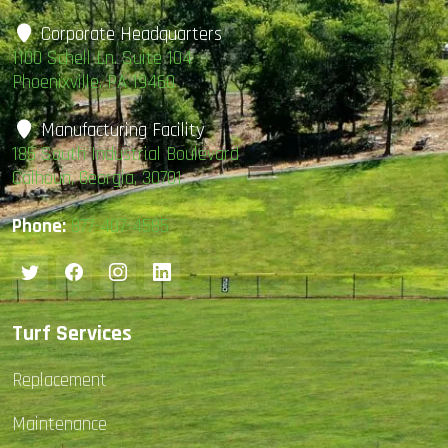
Corporate Headquarters
1100 Schell Ln. Suite 104
Phoenixville, PA 19460
Manufacturing Facility
185 South Industrial Boulevard
Calhoun, Georgia, 30701
Phone:
877-407-4585
Turf Services
Replacement
Maintenance