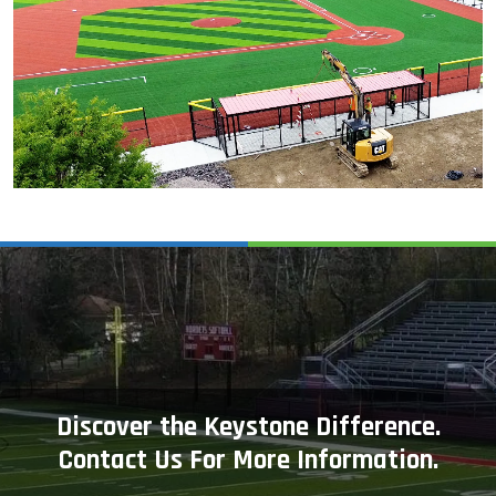
Discover the Keystone Difference.
Contact Us For More Information.