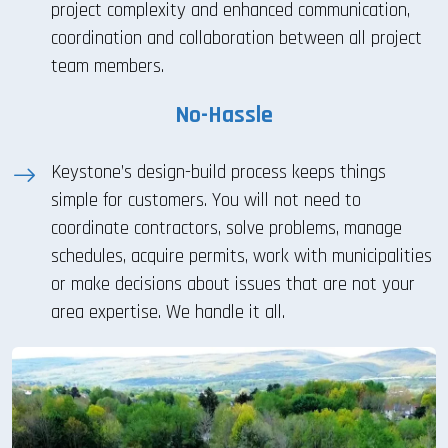
project complexity and enhanced communication,
coordination and collaboration between all project
team members.
No-Hassle
Keystone’s design-build process keeps things
simple for customers. You will not need to
coordinate contractors, solve problems, manage
schedules, acquire permits, work with municipalities
or make decisions about issues that are not your
area expertise. We handle it all.