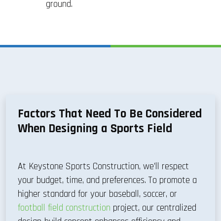
ground.
Factors That Need To Be Considered
When Designing a Sports Field
At Keystone Sports Construction, we’ll respect
your budget, time, and preferences. To promote a
higher standard for your baseball, soccer, or
football field construction
project, our centralized