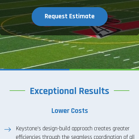
Request Estimate
Exceptional Results
Lower Costs
Keystone’s design-build approach creates greater
efficiencies through the seamless coordination of all