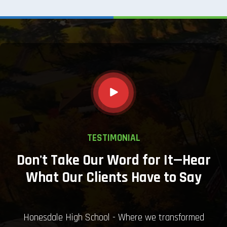
TESTIMONIAL
Don't Take Our Word for It—Hear
What Our Clients Have to Say
Honesdale High School - Where we transformed