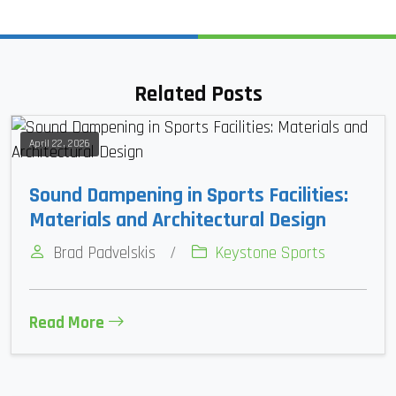
Related Posts
April 22, 2026
Sound Dampening in Sports Facilities:
Materials and Architectural Design
Brad Padvelskis
/
Keystone Sports
Read More