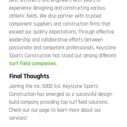
best architects and engineers with years of
experience designing and constructing various
athletic fields. We also partner with trusted
component suppliers and construction firms that
exceed our quality expectations. Through effective
leadership and collaborative efforts between
passionate and competent professionals, Keystone
Sports Construction has stood out among different
turf field companies
.
Final Thoughts
Joining the Inc. 5000 list, Keystone Sports
Construction has emerged as a successful design-
build company providing top turf field solutions.
Check out our page to learn more about our
services!