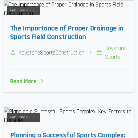
February 4, 2025
The Importance of Proper Drainage in
Sports Field Construction
Keystone
KeystoneSportsConstruction
/
Sports
Read More
February 4, 2025
Planning a Successful Sports Complex: