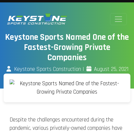
Keystone Sports Named One of the
Fastest-Growing Private
Companies
Keystone Sports Construction
|
August 25, 2021
Despite the challenges encountered during the
pandemic, various privately-owned companies have