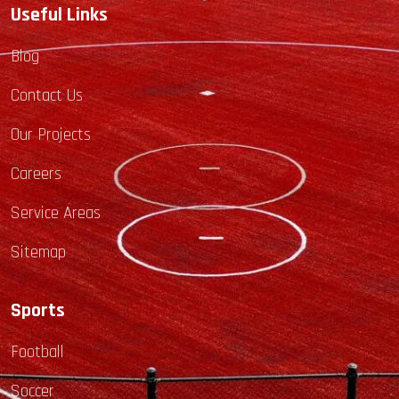
Useful Links
Blog
Contact Us
Our Projects
Careers
Service Areas
Sitemap
Sports
Football
Soccer