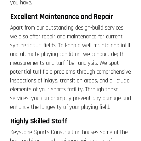
you have.
Excellent Maintenance and Repair
Apart from our outstanding design-build services,
we also offer repair and maintenance for current
synthetic turf fields. To keep a well-maintained infill
and ultimate playing condition, we conduct depth
measurements and turf fiber analysis. We spot
potential turf field problems through comprehensive
inspections of inlays, transition areas, and all crucial
elements of your sports facility. Through these
services, you can promptly prevent any damage and
enhance the longevity of your playing field.
Highly Skilled Staff
Keystone Sports Construction houses some of the