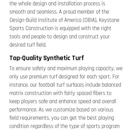
the whole design and installation process is
smooth and seamless. A proud member of the
Design-Build Institute of America (DBIA), Keystone
Sports Construction is equipped with the right
tools and people to design and construct your
desired turf field.
Top-Quality Synthetic Turf
To ensure safety and maximum playing capacity, we
only use premium turf designed for each sport. For
instance, our football turf surfaces include balanced
matrix construction with fairly spaced fibers to
keep players safe and enhance speed and overall
performance. As we customize based on various
field requirements, you can get the best playing
condition regardless of the type of sports program