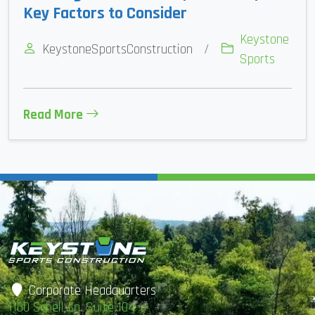
Key Factors to Consider
Keystone
KeystoneSportsConstruction
/
Sports
Read More
Corporate Headquarters
1100 Schell Ln. Suite 104