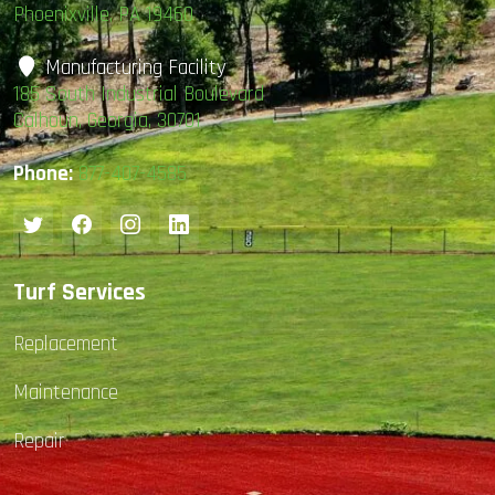
Phoenixville, PA 19460
Manufacturing Facility
185 South Industrial Boulevard
Calhoun, Georgia, 30701
Phone:
877-407-4585
Turf Services
Replacement
Maintenance
Repair