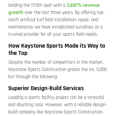
landing the 1113th spot with a
3,687% revenue
growth
over the last three years. By offering top-
notch artificial turf field installation, repair, and
maintenance, we have established ourselves as a
trusted provider for all your sports field needs.
How Keystone Sports Made its Way to
the Top
Despite the number of competitors in the market,
Keystone Sports Construction graces the Inc. 5,000
list through the following:
Superior Design-Build Services
Leading a sports facility project can be a stressful
and daunting task. However, with a reliable design-
build company like Keystone Sports Construction,