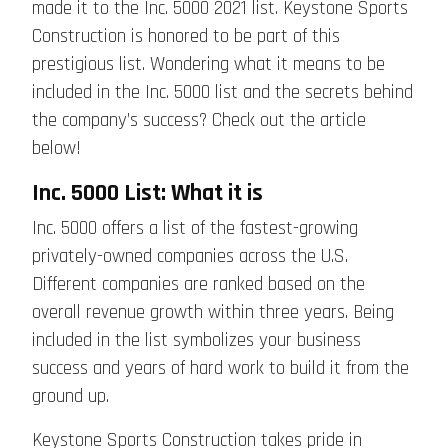
made it to the Inc. 5000 2021 list. Keystone Sports
Construction is honored to be part of this
prestigious list. Wondering what it means to be
included in the Inc. 5000 list and the secrets behind
the company’s success? Check out the article
below!
Inc. 5000 List: What it is
Inc. 5000 offers a list of the fastest-growing
privately-owned companies across the U.S.
Different companies are ranked based on the
overall revenue growth within three years. Being
included in the list symbolizes your business
success and years of hard work to build it from the
ground up.
Keystone Sports Construction takes pride in