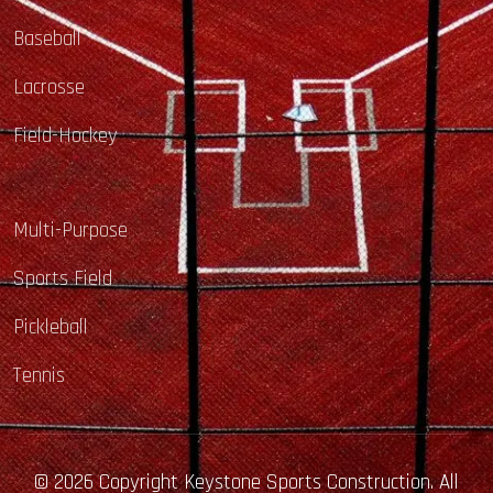
Baseball
Lacrosse
Field-Hockey
Multi-Purpose
Sports Field
Pickleball
Tennis
© 2026 Copyright Keystone Sports Construction. All