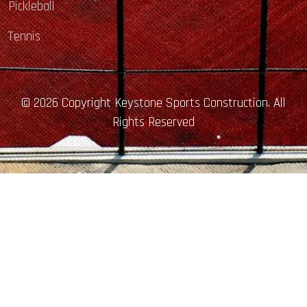
Pickleball
Tennis
© 2026 Copyright Keystone Sports Construction. All
Rights Reserved