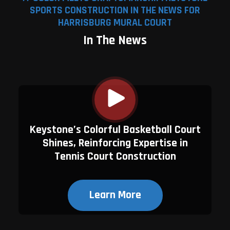
SPORTS CONSTRUCTION IN THE NEWS FOR
HARRISBURG MURAL COURT
In The News
Keystone’s Colorful Basketball Court
Shines, Reinforcing Expertise in
Tennis Court Construction
Learn More