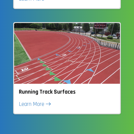
Running Track Surfaces
Learn More