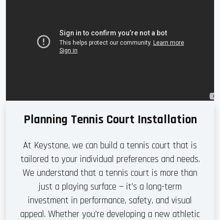
Planning Tennis Court Installation
At Keystone, we can build a tennis court that is
tailored to your individual preferences and needs.
We understand that a tennis court is more than
just a playing surface — it’s a long-term
investment in performance, safety, and visual
appeal. Whether you're developing a new athletic