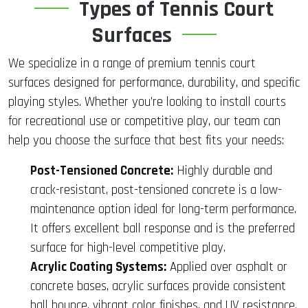
Types of Tennis Court
Surfaces
We specialize in a range of premium tennis court
surfaces designed for performance, durability, and specific
playing styles. Whether you’re looking to install courts
for recreational use or competitive play, our team can
help you choose the surface that best fits your needs:
Post-Tensioned Concrete:
Highly durable and
crack-resistant, post-tensioned concrete is a low-
maintenance option ideal for long-term performance.
It offers excellent ball response and is the preferred
surface for high-level competitive play.
Acrylic Coating Systems:
Applied over asphalt or
concrete bases, acrylic surfaces provide consistent
ball bounce, vibrant color finishes, and UV resistance.