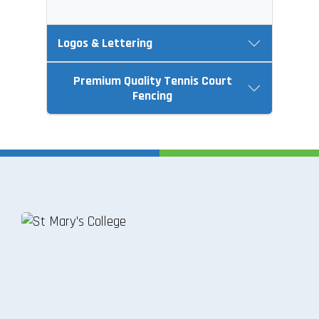
Logos & Lettering
Premium Quality Tennis Court
Fencing