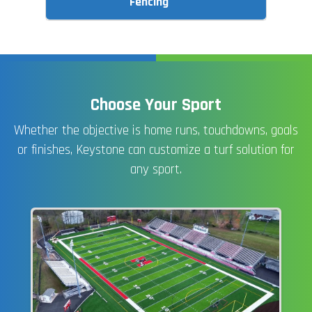
Fencing
Choose Your Sport
Whether the objective is home runs, touchdowns, goals
or finishes, Keystone can customize a turf solution for
any sport.