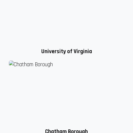
University of Virginia
Chatham Borough