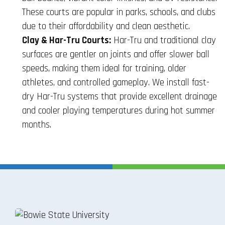
These courts are popular in parks, schools, and clubs
due to their affordability and clean aesthetic.
Clay & Har-Tru Courts:
Har-Tru and traditional clay
surfaces are gentler on joints and offer slower ball
speeds, making them ideal for training, older
athletes, and controlled gameplay. We install fast-
dry Har-Tru systems that provide excellent drainage
and cooler playing temperatures during hot summer
months.