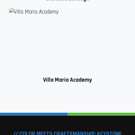
Villa Maria Academy
// COLOR MEETS CRAFTSMANSHIP: KEYSTONE