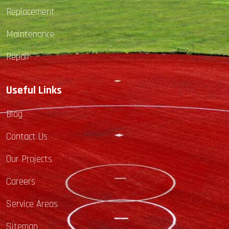
Replacement
Maintenance
Repair
Useful Links
Blog
Contact Us
Our Projects
Careers
Service Areas
Sitemap