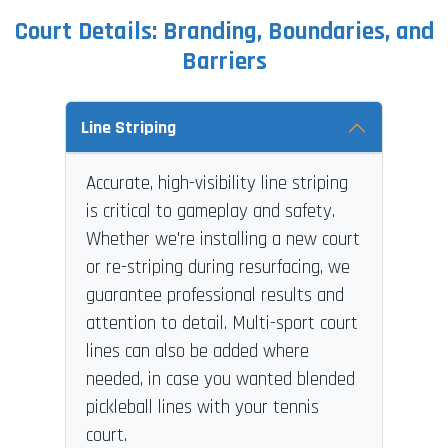
Court Details: Branding, Boundaries, and
Barriers
Line Striping
Accurate, high-visibility line striping
is critical to gameplay and safety.
Whether we're installing a new court
or re-striping during resurfacing, we
guarantee professional results and
attention to detail. Multi-sport court
lines can also be added where
needed, in case you wanted blended
pickleball lines with your tennis
court.