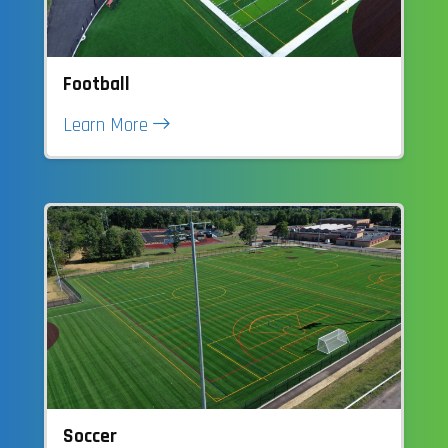
Football
Learn More
Soccer