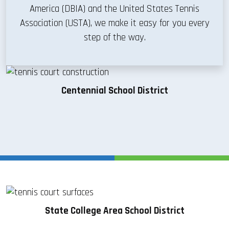
America (DBIA) and the United States Tennis
Association (USTA), we make it easy for you every
step of the way.
Centennial School District
State College Area School District