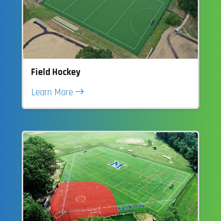
Field Hockey
Learn More