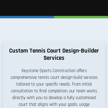
Custom Tennis Court Design-Builder
Services
Keystone Sports Construction offers
comprehensive tennis court design-build services
tailored to your specific needs. From initial
consultation to final completion, our team works
directly with you to develop a fully customized
court that aligns with your goals, usage