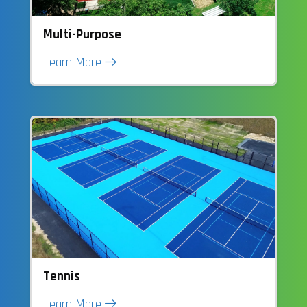
Multi-Purpose
Learn More
Tennis
Learn More