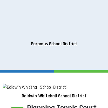
Paramus School District
Baldwin-Whitehall School District
Planning Tennis Court