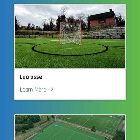
Lacrosse
Learn More