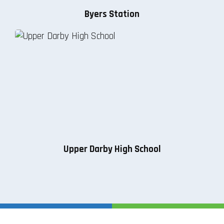
Byers Station
Upper Darby High School