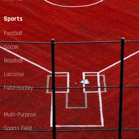
Sports
Football
Soccer
Baseball
Lacrosse
Field-Hockey
Multi-Purpose
Sports Field