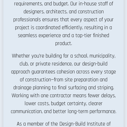
requirements, and budget. Our in-house staff of
designers, architects, and construction
professionals ensures that every aspect of your
project is coordinated efficiently, resulting in a
seamless experience and a top-tier finished
product.
Whether you're building for a school, municipality,
club, or private residence, our design-build
approach guarantees cohesion across every stage
of construction—from site preparation and
drainage planning to final surfacing and striping.
Working with one contractor means fewer delays,
lower costs, budget certainty, clearer
communication, and better long-term performance.
As a member of the Design-Build Institute of