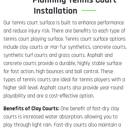
Installation
Our tennis court surface is built to enhance performance
and reduce injury risk. There are benefits to each type of
tennis court playing surface. Tennis court surface options
include clay courts or Har-Tur synthetics, concrete courts,
synthetic turf courts and grass courts. Asphalt and
concrete courts provide a durable, highly stable surface
for fast action, high bounces and ball control. These
types of tennis courts are ideal for tennis players with a
higher skill level. Asphalt courts also provide year-round
playability and are a cost-effective option.
Benefits of Clay Courts:
One benefit of fast-dry clay
courts is increased water absorption, allowing you to
play through light rain. Fast-dry courts also maintain a