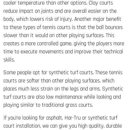
cooler temperature than other options. Clay courts
reduce impact on joints and are overall easier on the
body, which lowers risk of injury. Another major benefit
to these types of tennis courts is that the ball bounces
slower than it would on other playing surfaces. This
creates a more controlled game, giving the players more
time to execute movements and improve their technical
skills.
Some people opt for synthetic turf courts. These tennis
courts are softer than other playing surfaces, which
places much less strain on the legs and arms. Synthetic
turf courts are also low maintenance while looking and
playing similar to traditional grass courts.
If you’re looking for asphalt, Har-Tru or synthetic turf
court installation, we can give you high quality, durable