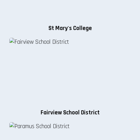
St Mary's College
Fairview School District