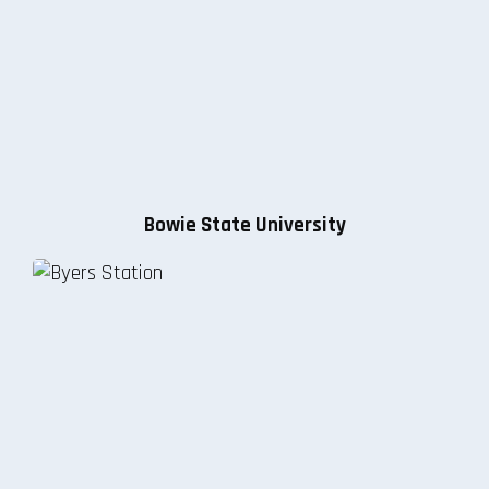
Bowie State University