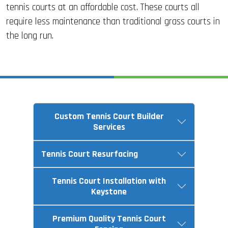
tennis courts at an affordable cost. These courts all
require less maintenance than traditional grass courts in
the long run.
Custom Tennis Court Builder
Services
Tennis Court Resurfacing
Tennis Court Installation with
Keystone
Premium Quality Tennis Court