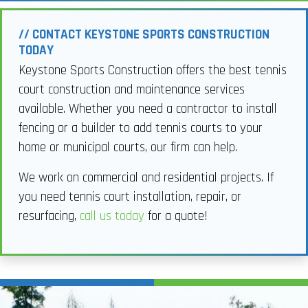
// CONTACT KEYSTONE SPORTS CONSTRUCTION
TODAY
Keystone Sports Construction offers the best tennis
court construction and maintenance services
available. Whether you need a contractor to install
fencing or a builder to add tennis courts to your
home or municipal courts, our firm can help.
We work on commercial and residential projects. If
you need tennis court installation, repair, or
resurfacing,
call us today
for a quote!