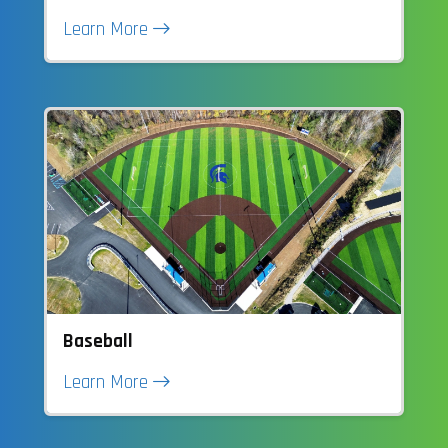
Learn More
Baseball
Learn More