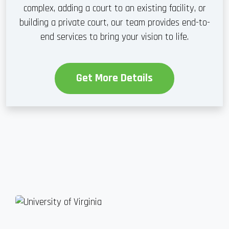
complex, adding a court to an existing facility, or
building a private court, our team provides end-to-
end services to bring your vision to life.
Get More Details