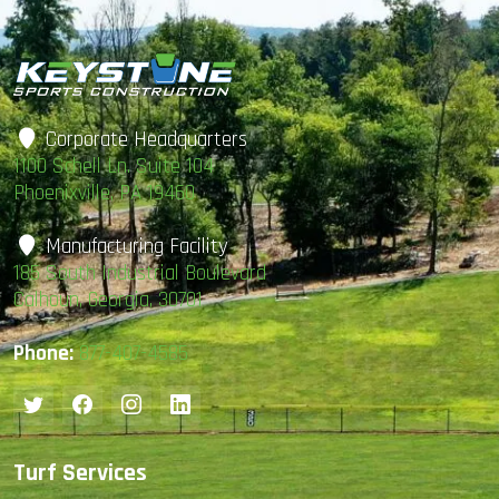
Corporate Headquarters
1100 Schell Ln. Suite 104
Phoenixville, PA 19460
Manufacturing Facility
185 South Industrial Boulevard
Calhoun, Georgia, 30701
Phone:
877-407-4585
Turf Services