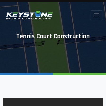
Tennis Court Construction