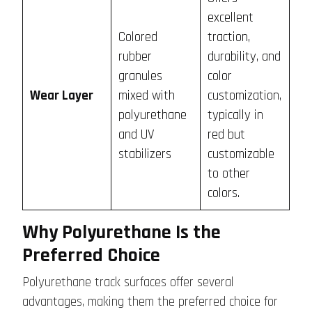
excellent
Colored
traction,
rubber
durability, and
granules
color
Wear Layer
mixed with
customization,
polyurethane
typically in
and UV
red but
stabilizers
customizable
to other
colors.
Why Polyurethane Is the
Preferred Choice
Polyurethane track surfaces offer several
advantages, making them the preferred choice for