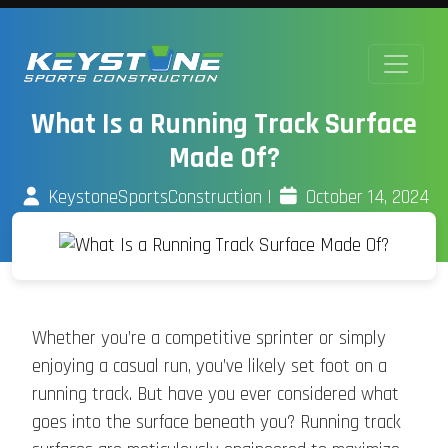
What Is a Running Track Surface
Made Of?
KeystoneSportsConstruction
|
October 14, 2024
Whether you’re a competitive sprinter or simply
enjoying a casual run, you’ve likely set foot on a
running track. But have you ever considered what
goes into the surface beneath you? Running track