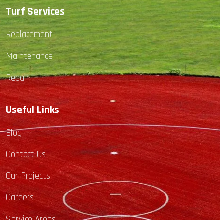
Turf Services
Replacement
Maintenance
Repair
Useful Links
Blog
Contact Us
Our Projects
Careers
Service Areas