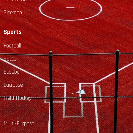
Sitemap
Sports
Football
Soccer
Baseball
Lacrosse
Field-Hockey
Multi-Purpose