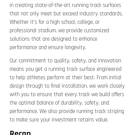
in creating state-of-the-art running track surfaces
that not only meet but exceed industry standards.
Whether it’s for a high school, college, or
professional stadium, we provide customized
solutions that are designed to enhance
performance and ensure longevity.
Our commitment to quality, safety, and innovation
means you get a running track surface engineered
to help athletes perform at their best. From initial
design through to final installation, we work closely
with you to ensure that every track we build offers
the optimal balance of durability, safety, and
performance. We also provide running track striping
to make sure your investment retains value.
Recap