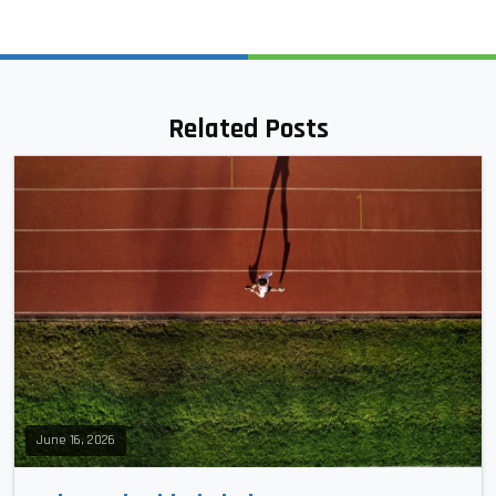
Related Posts
June 16, 2026