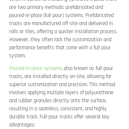
are two primary methods: prefabricated and
poured-in-place (full pour) systems. Prefabricated
tracks are manufactured off-site and delivered in
rolls or tiles, offering a quicker installation process.
However, they often lack the customization and
performance benefits that come with a full pour
system.
Poured-in-place systems
, also known as full-pour
tracks, are installed directly on-site, allowing for
superior customization and precision. This method
involves applying multiple layers of polyurethane
and rubber granules directly onto the surface,
resulting in a seamless, consistent, and highly
durable track. Full-pour tracks offer several key
advantages: