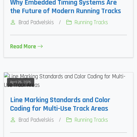
Why Embedded Timing Systems Are
the Future of Modern Running Tracks
Brad Padvelskis
/
Running Tracks
Read More
April 26, 2026
Line Marking Standards and Color
Coding for Multi-Use Track Areas
Brad Padvelskis
/
Running Tracks