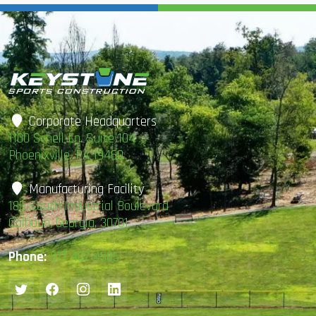
Corporate Headquarters
1100 Schell Ln. Suite 104
Phoenixville, PA 19460
Manufacturing Facility
185 South Industrial Boulevard
Calhoun, Georgia, 30701
Phone:
877-407-4585