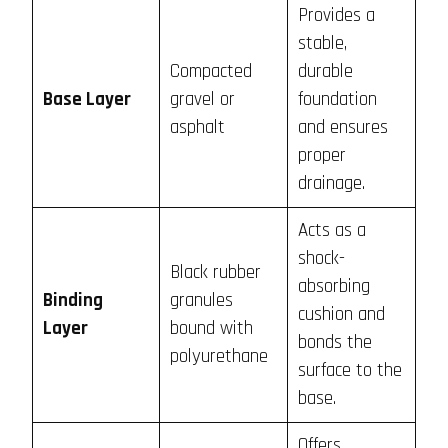
Provides a
stable,
Compacted
durable
Base Layer
gravel or
foundation
asphalt
and ensures
proper
drainage.
Acts as a
shock-
Black rubber
absorbing
Binding
granules
cushion and
Layer
bound with
bonds the
polyurethane
surface to the
base.
Offers