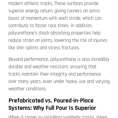
modern athletic tracks. These surfaces provide
superior energy return, giving runners an extra
boost of momentum with each stride, which can
contribute to faster race times. In addition,
polyurethane’s shock-absorbing properties help
reduce strain on joints, lowering the risk of injuries
like shin splints and stress fractures.
Beyond performance, polyurethane is also incredibly
durable and weather-resistant, ensuring that
tracks maintain their integrity and performance
over many years, even under heavy use and varying
weather conditions.
Prefabricated vs. Poured-in-Place
Systems: Why Full Pour Is Superior
When it comes to installing synthetic tracks, there