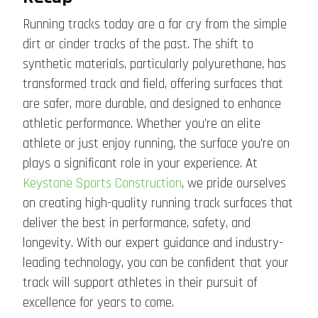
Running tracks today are a far cry from the simple
dirt or cinder tracks of the past. The shift to
synthetic materials, particularly polyurethane, has
transformed track and field, offering surfaces that
are safer, more durable, and designed to enhance
athletic performance. Whether you’re an elite
athlete or just enjoy running, the surface you’re on
plays a significant role in your experience. At
Keystone Sports Construction
, we pride ourselves
on creating high-quality running track surfaces that
deliver the best in performance, safety, and
longevity. With our expert guidance and industry-
leading technology, you can be confident that your
track will support athletes in their pursuit of
excellence for years to come.