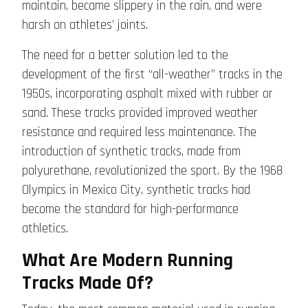
maintain, became slippery in the rain, and were
harsh on athletes’ joints.
The need for a better solution led to the
development of the first “all-weather” tracks in the
1950s, incorporating asphalt mixed with rubber or
sand. These tracks provided improved weather
resistance and required less maintenance. The
introduction of synthetic tracks, made from
polyurethane, revolutionized the sport. By the 1968
Olympics in Mexico City, synthetic tracks had
become the standard for high-performance
athletics.
What Are Modern Running
Tracks Made Of?