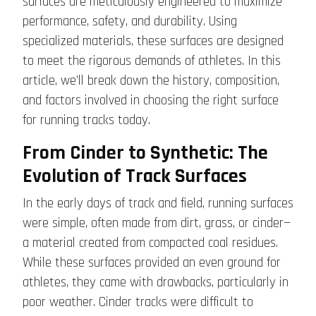
surfaces are meticulously engineered to maximize
performance, safety, and durability. Using
specialized materials, these surfaces are designed
to meet the rigorous demands of athletes. In this
article, we’ll break down the history, composition,
and factors involved in choosing the right surface
for running tracks today.
From Cinder to Synthetic: The
Evolution of Track Surfaces
In the early days of track and field, running surfaces
were simple, often made from dirt, grass, or cinder—
a material created from compacted coal residues.
While these surfaces provided an even ground for
athletes, they came with drawbacks, particularly in
poor weather. Cinder tracks were difficult to