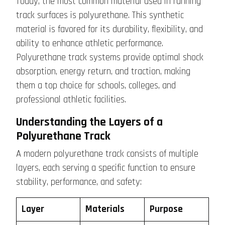
Today, the most common material used in running
track surfaces is polyurethane. This synthetic
material is favored for its durability, flexibility, and
ability to enhance athletic performance.
Polyurethane track systems provide optimal shock
absorption, energy return, and traction, making
them a top choice for schools, colleges, and
professional athletic facilities.
Understanding the Layers of a
Polyurethane Track
A modern polyurethane track consists of multiple
layers, each serving a specific function to ensure
stability, performance, and safety:
Layer
Materials
Purpose