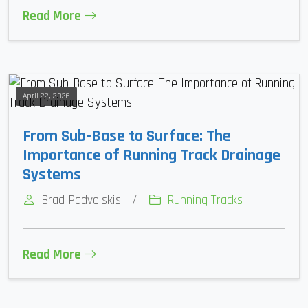
Read More
April 22, 2026
From Sub-Base to Surface: The
Importance of Running Track Drainage
Systems
Brad Padvelskis
/
Running Tracks
Read More