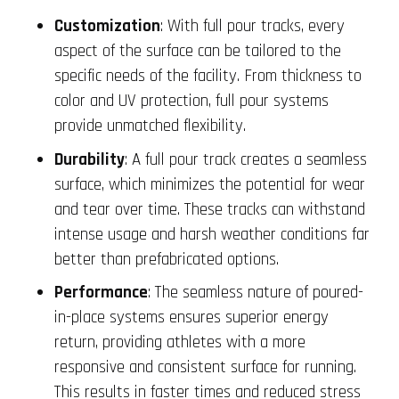
Customization
: With full pour tracks, every
aspect of the surface can be tailored to the
specific needs of the facility. From thickness to
color and UV protection, full pour systems
provide unmatched flexibility.
Durability
: A full pour track creates a seamless
surface, which minimizes the potential for wear
and tear over time. These tracks can withstand
intense usage and harsh weather conditions far
better than prefabricated options.
Performance
: The seamless nature of poured-
in-place systems ensures superior energy
return, providing athletes with a more
responsive and consistent surface for running.
This results in faster times and reduced stress