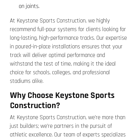
on joints.
At Keystone Sports Construction, we highly
recommend full-pour systems for clients looking for
long-lasting, high-performance tracks. Our expertise
in poured-in-place installations ensures that your
track will deliver optimal performance and
withstand the test of time, making it the ideal
choice for schools, colleges, and professional
stadiums alike.
Why Choose Keystone Sports
Construction?
At Keystone Sports Construction, we’re more than
just builders; we’re partners in the pursuit of
athletic excellence. Our team of experts specializes