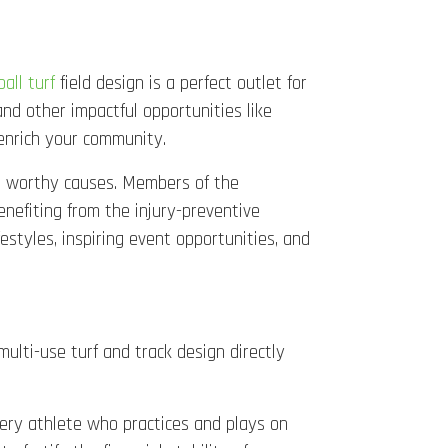
ball turf
field design is a perfect outlet for
d other impactful opportunities like
 enrich your community.
rt worthy causes. Members of the
nefiting from the injury-preventive
festyles, inspiring event opportunities, and
multi-use turf and track design directly
every athlete who practices and plays on