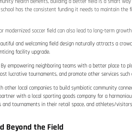
nity health benefits, building a better field is a smart way t
r school has the consistent funding it needs to maintain the 
or modernized soccer field can also lead to long-term growt
eautiful and welcoming field design naturally attracts a crowd.
ticing facility upgrade.
: By empowering neighboring teams with a better place to pl
, host lucrative tournaments, and promote other services such 
ith other local companies to build symbiotic community conn
n partner with a local sporting goods company for a harmoniou
s and tournaments in their retail space, and athletes/visitor
d Beyond the Field