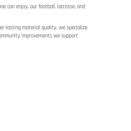
ne can enjoy, our football, lacrosse, and
er-lasting material quality, we specialize
ar community improvements we support