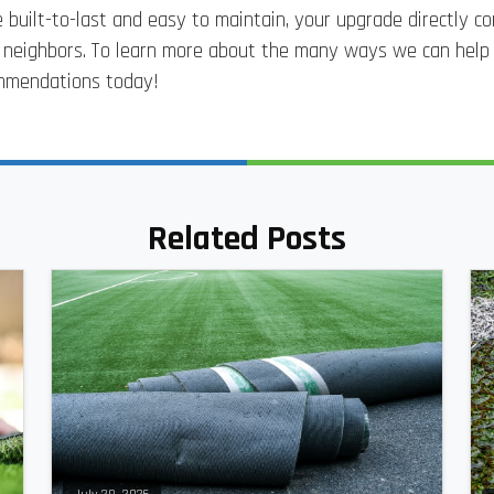
 built-to-last and easy to maintain, your upgrade directly c
r neighbors. To learn more about the many ways we can hel
commendations today!
Related Posts