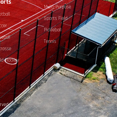
orts
Multi-Purpose
otball
Sports Field
ccer
Pickleball
seball
Tennis
crosse
eld-Hockey
erved