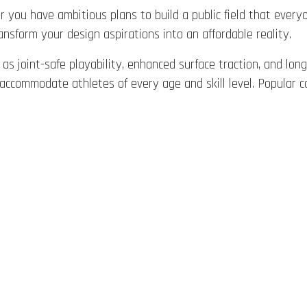
 you have ambitious plans to build a public field that everyo
ansform your design aspirations into an affordable reality.
as joint-safe playability, enhanced surface traction, and long
hat accommodate athletes of every age and skill level. Popul