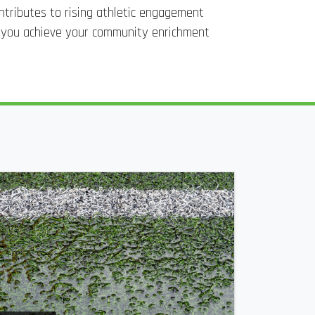
ontributes to rising athletic engagement
p you achieve your community enrichment