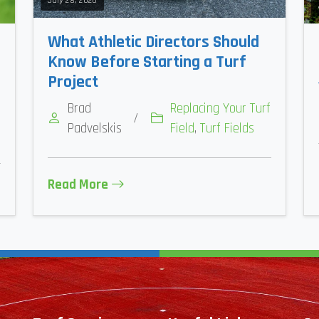
July 28, 2026
What Athletic Directors Should
Know Before Starting a Turf
Project
Brad
Replacing Your Turf
/
Padvelskis
Field
,
Turf Fields
Read More