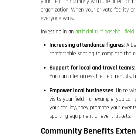
your field. In harmony with the direct commu
organization. When your private facility o
everyone wins.
Investing in an
artificial turf baseball field
Increasing attendance figures
: A b
comfortable seating to complete the en
Support for local and travel teams
You can offer accessible field rentals
Empower local businesses
: Unite w
visits your field. For example, you ca
your facility, they promote your event
sporting equipment or event tickets.
Community Benefits Exten