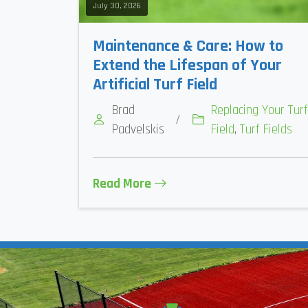
July 30, 2026
Maintenance & Care: How to
Extend the Lifespan of Your
Artificial Turf Field
Brad
Replacing Your Turf
/
Padvelskis
Field
,
Turf Fields
Read More