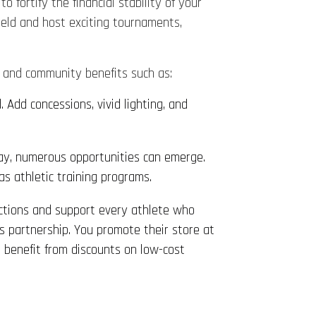
o fortify the financial stability of your
field and host exciting tournaments,
h and community benefits such as:
 Add concessions, vivid lighting, and
ay, numerous opportunities can emerge.
as athletic training programs.
ections and support every athlete who
s partnership. You promote their store at
s benefit from discounts on low-cost