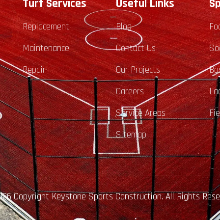
Turf Services
Useful Links
Sp
Replacement
Blog
Fo
Maintenance
Contact Us
So
Repair
Our Projects
Ba
Careers
La
Service Areas
Fi
Sitemap
26 Copyright Keystone Sports Construction. All Rights Res