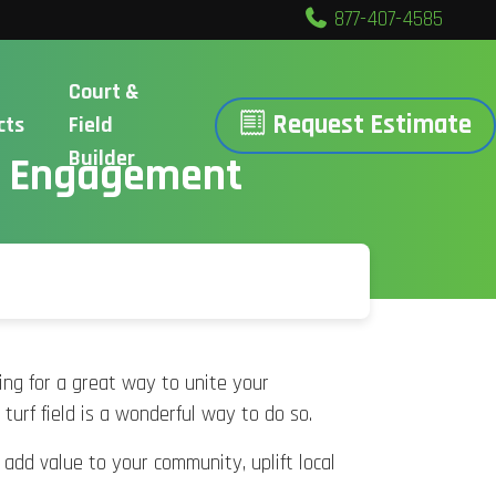
877-407-4585
Court &
Request Estimate
cts
Field
Builder
ty Engagement
hing for a great way to unite your
 turf field is a wonderful way to do so.
add value to your community, uplift local