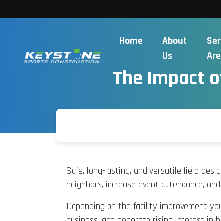
Home
About
Ser
Us
Are
The Impact o
Safe, long-lasting, and versatile field des
neighbors, increase event attendance, and i
Depending on the facility improvement you 
business, and generate rising interest in h