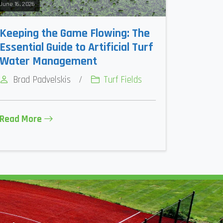
June 16, 2026
Keeping the Game Flowing: The
Essential Guide to Artificial Turf
Water Management
Brad Padvelskis
/
Turf Fields
Read More