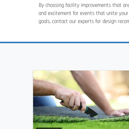
By choosing facility improvements that are
and excitement for events that unite you
goals, contact our experts for design re