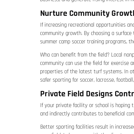
Nurture Community Growth 
If increasing recreational opportunities an
community growth. By choosing a surface t
summer camp soccer training programs, the
Who can benefit from the field? Local nonp
community can use the field for exercise a
properties of the latest turf systems. In ot
safer sporting for soccer, lacrosse, footbal
Private Field Designs Con
If your private facility or school is hopin
and indirectly contributes to beneficial 
Better sporting facilities result in increa