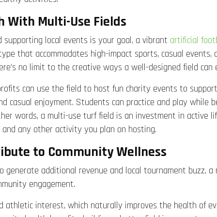
With Multi-Use Fields
d supporting local events is your goal, a vibrant
artificial foot
ype that accommodates high-impact sports, casual events, an
re’s no limit to the creative ways a well-designed field can
rofits can use the field to host fun charity events to suppo
nd casual enjoyment. Students can practice and play while be
her words, a multi-use turf field is an investment in active li
l, and any other activity you plan on hosting.
tribute to Community Wellness
g to generate additional revenue and local tournament buzz, a 
community engagement.
sed athletic interest, which naturally improves the health of 