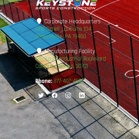
Corporate Headquarters
1100 Schell Ln. Suite 104
Phoenixville, PA 19460
Manufacturing Facility
185 South Industrial Boulevard
Calhoun, Georgia, 30701
Phone:
877-407-4585
© 20