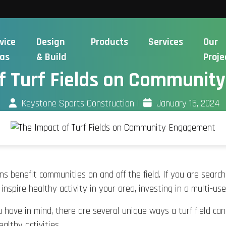
vice
Design
Products
Services
Our
as
& Build
Proje
f Turf Fields on Communi
Keystone Sports Construction
|
January 15, 2024
igns benefit communities on and off the field. If you are searc
nspire healthy activity in your area, investing in a multi-use
have in mind, there are several unique ways a turf field can 
ealthy activities.