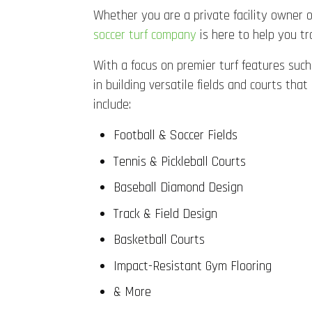
Whether you are a private facility owner or
soccer turf company
is here to help you tr
With a focus on premier turf features such 
in building versatile fields and courts t
include:
Football & Soccer Fields
Tennis & Pickleball Courts
Baseball Diamond Design
Track & Field Design
Basketball Courts
Impact-Resistant Gym Flooring
& More