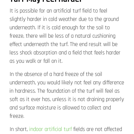
It is possible for an artificial turf field to feel
slightly harder in cold weather due to the ground
underneath. If it is cold enough for the soil to
freeze, there will be less of a natural cushioning
effect underneath the turf. The end result will be
less shock absorption and a field that feels harder
as you walk or fall on it.
In the absence of a hard freeze of the soil
underneath, you would likely not feel any difference
in hardness. The foundation of the turf will feel as
soft as it ever has, unless it is not draining properly
and surface moisture is allowed to collect and
freeze.
In short,
indoor artificial turf
fields are not affected