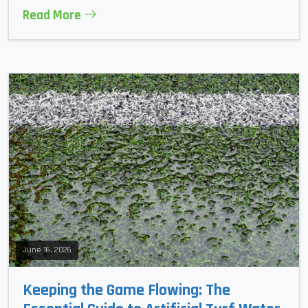
Read More
June 16, 2026
Keeping the Game Flowing: The