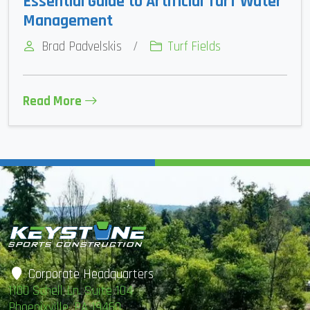
Essential Guide to Artificial Turf Water
Management
Brad Padvelskis
/
Turf Fields
Read More
Corporate Headquarters
1100 Schell Ln. Suite 104
Phoenixville, PA 19460