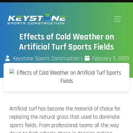
Effects of Cold Weather on
Artificial Turf Sports Fields
Keystone Sports Construction
|
February 5, 2020
Artificial turf has become the material of choice for
replacing the natural grass that used to dominate
sports fields. From professional teams all the way