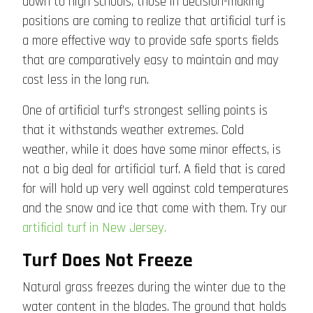
down to high schools, those in decision-making
positions are coming to realize that artificial turf is
a more effective way to provide safe sports fields
that are comparatively easy to maintain and may
cost less in the long run.
One of artificial turf’s strongest selling points is
that it withstands weather extremes. Cold
weather, while it does have some minor effects, is
not a big deal for artificial turf. A field that is cared
for will hold up very well against cold temperatures
and the snow and ice that come with them. Try our
artificial turf in New Jersey.
Turf Does Not Freeze
Natural grass freezes during the winter due to the
water content in the blades. The ground that holds