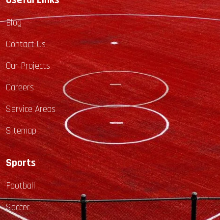
Useful Links
Blog
Contact Us
Our Projects
Careers
Service Areas
Sitemap
Sports
Football
Soccer