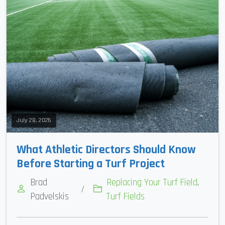
July 28, 2026
What Athletic Directors Should Know
Before Starting a Turf Project
Brad
Replacing Your Turf Field
,
/
Padvelskis
Turf Fields