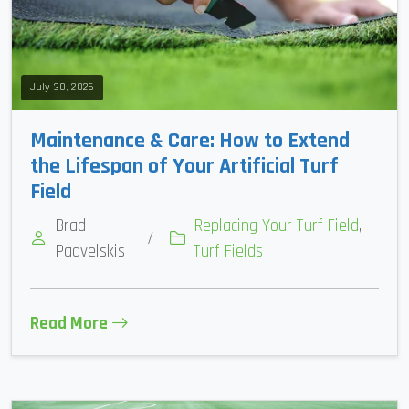
July 30, 2026
Maintenance & Care: How to Extend
the Lifespan of Your Artificial Turf
Field
Brad
Replacing Your Turf Field
,
/
Padvelskis
Turf Fields
Read More