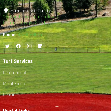
Manufacturing Facility
185 South Industrial Boulevard
Calhoun, Georgia, 30701
Phone:
877-407-4585
Turf Services
Replacement
Maintenance
Repair