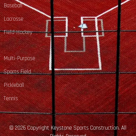
Baseball
Lacrosse
Field-Hockey
Multi-Purpose
Sports Field
Pickleball
Tennis
© 2026 Copyright Keystone Sports Construction. All