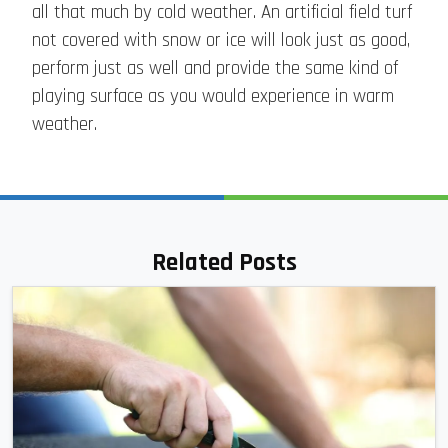
all that much by cold weather. An artificial field turf
not covered with snow or ice will look just as good,
perform just as well and provide the same kind of
playing surface as you would experience in warm
weather.
Related Posts