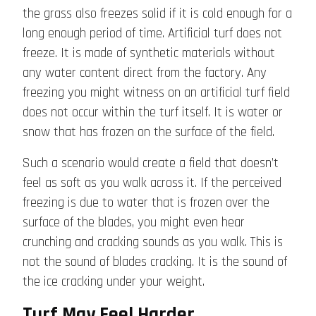
the grass also freezes solid if it is cold enough for a
long enough period of time. Artificial turf does not
freeze. It is made of synthetic materials without
any water content direct from the factory. Any
freezing you might witness on an artificial turf field
does not occur within the turf itself. It is water or
snow that has frozen on the surface of the field.
Such a scenario would create a field that doesn’t
feel as soft as you walk across it. If the perceived
freezing is due to water that is frozen over the
surface of the blades, you might even hear
crunching and cracking sounds as you walk. This is
not the sound of blades cracking. It is the sound of
the ice cracking under your weight.
Turf May Feel Harder