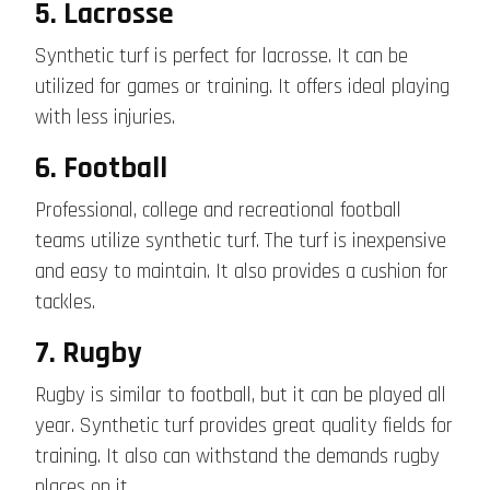
5. Lacrosse
Synthetic turf is perfect for lacrosse. It can be
utilized for games or training. It offers ideal playing
with less injuries.
6. Football
Professional, college and recreational football
teams utilize synthetic turf. The turf is inexpensive
and easy to maintain. It also provides a cushion for
tackles.
7. Rugby
Rugby is similar to football, but it can be played all
year. Synthetic turf provides great quality fields for
training. It also can withstand the demands rugby
places on it.