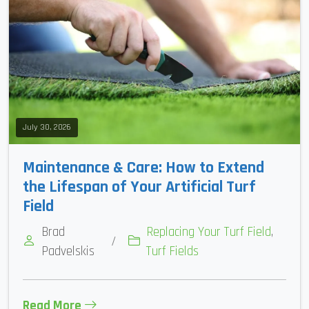
July 30, 2026
Maintenance & Care: How to Extend
the Lifespan of Your Artificial Turf
Field
Brad
Replacing Your Turf Field
,
/
Padvelskis
Turf Fields
Read More