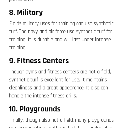
8. Military
Fields military uses for training can use synthetic
turf. The navy and air force
use
synthetic turf for
training. It is durable and will last under intense
training.
9. Fitness Centers
Though gyms and fitness centers are not a field,
synthetic turf is excellent for use. It maintains
cleanliness and a great appearance. It also can
handle the intense fitness drills.
10. Playgrounds
Finally, though also not a field, many playgrounds