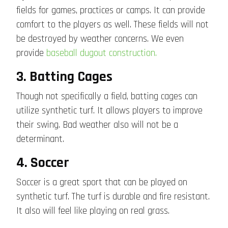
fields for games, practices or camps. It can provide
comfort to the players as well. These fields will not
be destroyed by weather concerns. We even
provide
baseball dugout construction.
3. Batting Cages
Though not specifically a field, batting cages can
utilize synthetic turf. It allows players to improve
their swing. Bad weather also will not be a
determinant.
4. Soccer
Soccer is a great sport that can be played on
synthetic turf. The turf is durable and fire resistant.
It also will feel like playing on real grass.