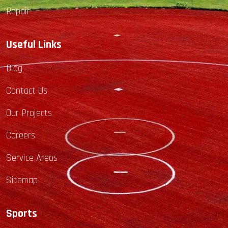
Repair
Useful Links
Blog
Contact Us
Our Projects
Careers
Service Areas
Sitemap
Sports