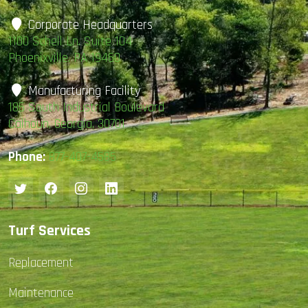
Corporate Headquarters
1100 Schell Ln. Suite 104
Phoenixville, PA 19460
Manufacturing Facility
185 South Industrial Boulevard
Calhoun, Georgia, 30701
Phone:
877-407-4585
Turf Services
Replacement
Maintenance