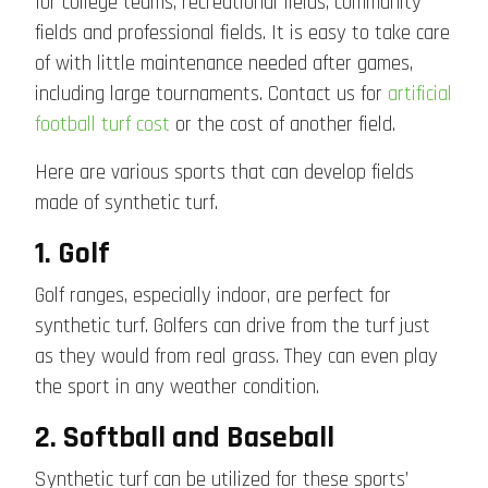
for college teams, recreational fields, community
fields and professional fields. It is easy to take care
of with little maintenance needed after games,
including large tournaments. Contact us for
artificial
football turf cost
or the cost of another field.
Here are various sports that can develop fields
made of synthetic turf.
1. Golf
Golf ranges, especially indoor, are perfect for
synthetic turf. Golfers can drive from the turf just
as they would from real grass. They can even play
the sport in any weather condition.
2. Softball and Baseball
Synthetic turf can be utilized for these sports’