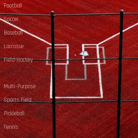
Football
Soccer
Baseball
Lacrosse
Field-Hockey
Multi-Purpose
Sports Field
Pickleball
Tennis