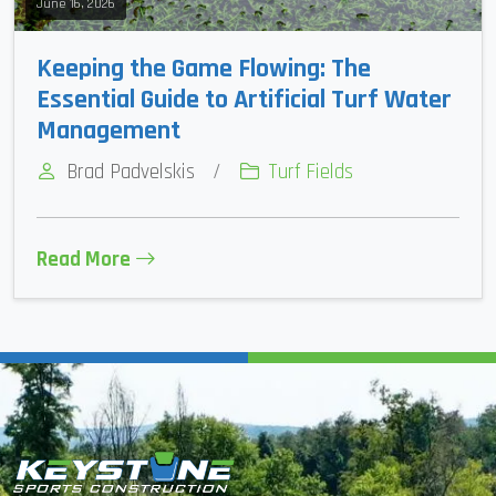
June 16, 2026
Keeping the Game Flowing: The
Essential Guide to Artificial Turf Water
Management
Brad Padvelskis
/
Turf Fields
Read More