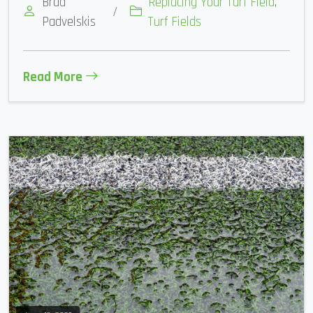
Brad
Replacing Your Turf Field
,
/
Padvelskis
Turf Fields
Read More