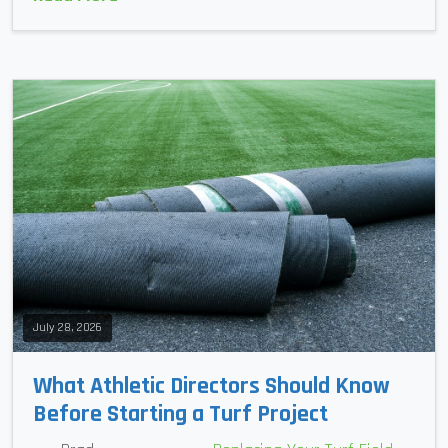
July 28, 2026
What Athletic Directors Should Know
Before Starting a Turf Project