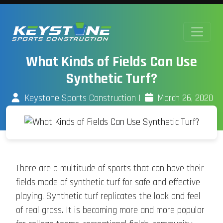
What Kinds of Fields Can Use
Synthetic Turf?
Keystone Sports Construction
|
March 26, 2020
There are a multitude of sports that can have their
fields made of synthetic turf for safe and effective
playing. Synthetic turf replicates the look and feel
of real grass. It is becoming more and more popular