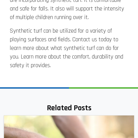
are incorporating synthetic turf. It is comfortable
and safe for falls. It also will support the intensity
of multiple children running over it.
Synthetic turf can be utilized for a variety of
playing surfaces and fields. Contact us today to
learn more about what synthetic turf can do for
you. Learn more about the comfort, durability and
safety it provides.
Related Posts