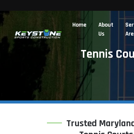
Home
About
Ser
Us
Are
Tennis Co
Trusted Maryland