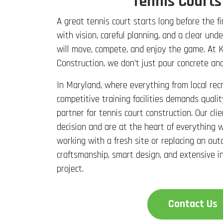
Tennis Courts
A great tennis court starts long before the fir
with vision, careful planning, and a clear un
will move, compete, and enjoy the game. At 
Construction, we don’t just pour concrete and
In Maryland, where everything from local rec
competitive training facilities demands qual
partner for tennis court construction. Our cli
decision and are at the heart of everything
working with a fresh site or replacing an out
craftsmanship, smart design, and extensive i
project.
Contact Us