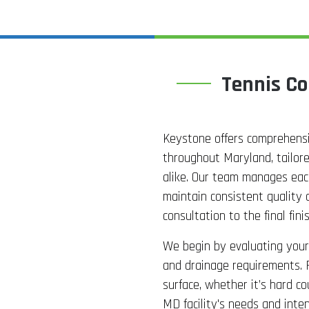
Tennis Co
Keystone offers comprehensiv
throughout Maryland, tailor
alike. Our team manages each
maintain consistent quality 
consultation to the final finis
We begin by evaluating your 
and drainage requirements. 
surface, whether it’s hard co
MD facility's needs and inte