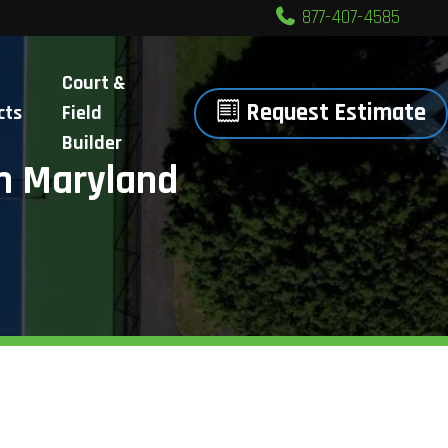
877-407-4585
Court &
Request Estimate
cts
Field
Builder
n Maryland