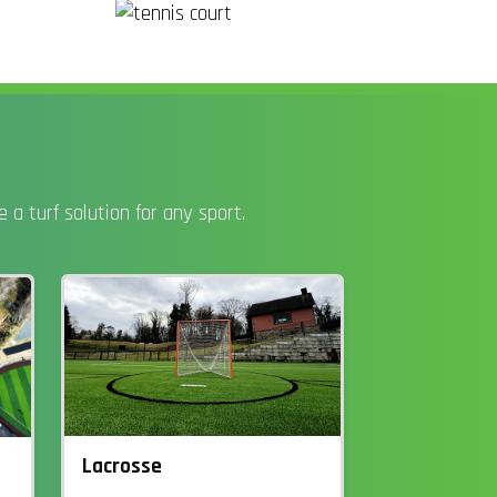
a turf solution for any sport.
Lacrosse