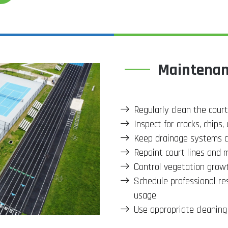
Maintenanc
Regularly clean the court
Inspect for cracks, chips
Keep drainage systems c
Repaint court lines and m
Control vegetation grow
Schedule professional re
usage
Use appropriate cleaning 