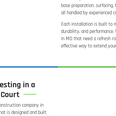
base preparation, surfacing, f
all handled by experienced c
Each installation is built to
durability, and performance. 
in MD that need a refresh rat
effective way to extend your f
esting in a
 Court
construction company in
hat is designed and built