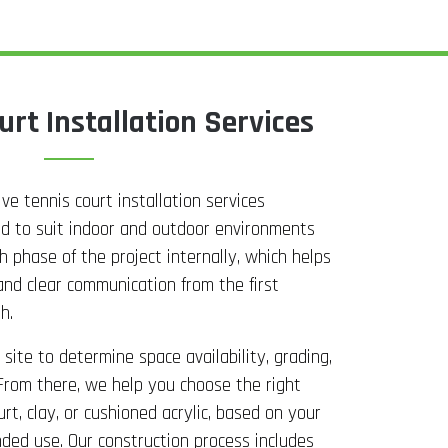
urt Installation Services
e tennis court installation services
ed to suit indoor and outdoor environments
 phase of the project internally, which helps
and clear communication from the first
h.
site to determine space availability, grading,
From there, we help you choose the right
urt, clay, or cushioned acrylic, based on your
nded use. Our construction process includes