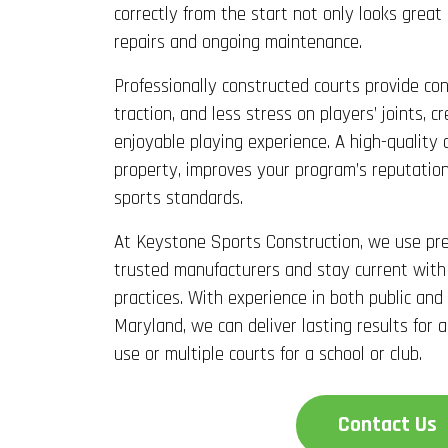
correctly from the start not only looks great
repairs and ongoing maintenance.
Professionally constructed courts provide con
traction, and less stress on players’ joints, 
enjoyable playing experience. A high-quality 
property, improves your program’s reputation
sports standards.
At Keystone Sports Construction, we use pr
trusted manufacturers and stay current with
practices. With experience in both public and
Maryland, we can deliver lasting results for a
use or multiple courts for a school or club.
Contact Us