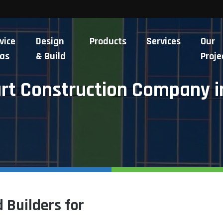
vice
Design
Products
Services
Our
as
& Build
Proje
urt Construction Company i
 Builders for