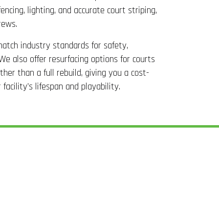
encing, lighting, and accurate court striping,
rews.
 match industry standards for safety,
We also offer resurfacing options for courts
her than a full rebuild, giving you a cost-
acility’s lifespan and playability.