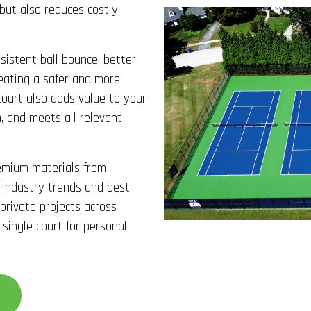
 but also reduces costly
sistent ball bounce, better
creating a safer and more
court also adds value to your
, and meets all relevant
emium materials from
 industry trends and best
 private projects across
 single court for personal