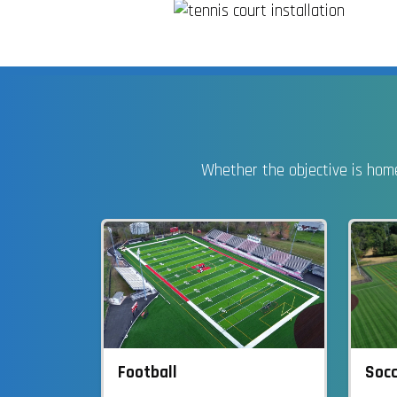
Whether the objective is home
Socc
Football