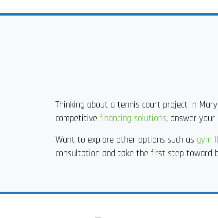
Thinking about a tennis court project in Mary
competitive
financing solutions
, answer your 
Want to explore other options such as
gym fl
consultation and take the first step toward b