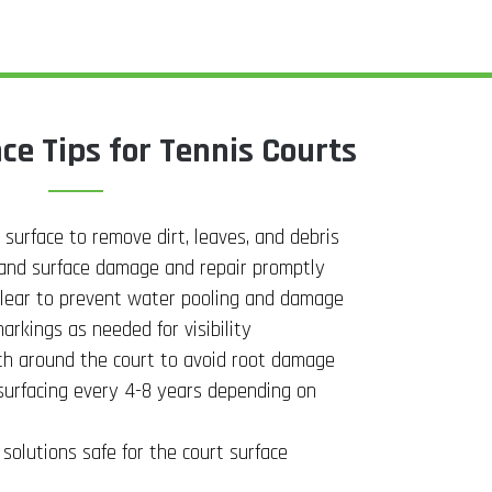
e Tips for Tennis Courts
 surface to remove dirt, leaves, and debris
, and surface damage and repair promptly
lear to prevent water pooling and damage
arkings as needed for visibility
th around the court to avoid root damage
surfacing every 4-8 years depending on
solutions safe for the court surface