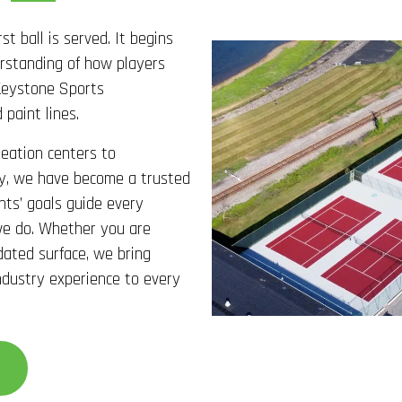
st ball is served. It begins
derstanding of how players
Keystone Sports
 paint lines.
reation centers to
ity, we have become a trusted
ents’ goals guide every
 we do. Whether you are
dated surface, we bring
ndustry experience to every