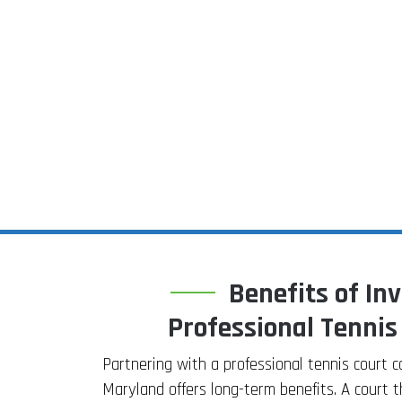
Benefits of Inv
Professional Tennis
Partnering with a professional tennis court 
Maryland offers long-term benefits. A court t