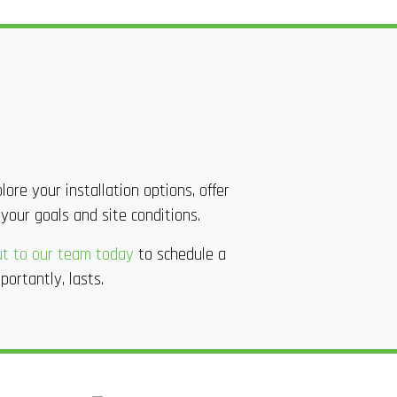
ore your installation options, offer
 your goals and site conditions.
t to our team today
to schedule a
portantly, lasts.