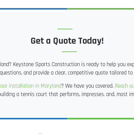
Get a Quote Today!
land? Keystone Sports Construction is ready to help you expl
questions, and provide a clear, competitive quote tailored to
oor installation in Maryland
? We have you covered.
Reach ou
uilding a tennis court that performs, impresses, and, most im