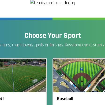
Choose Your Sport
 runs, touchdowns, goals or finishes, Keystone can customize 
er
Baseball