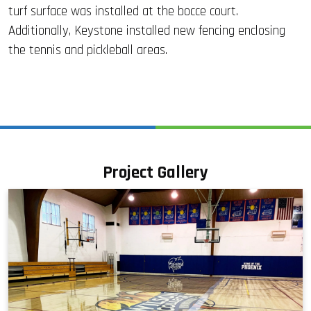
turf surface was installed at the bocce court.
Additionally, Keystone installed new fencing enclosing
the tennis and pickleball areas.
Project Gallery