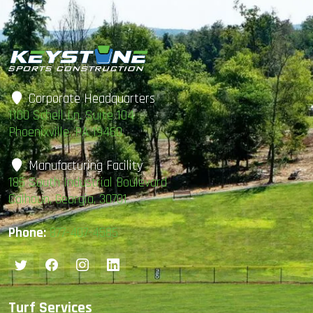
Corporate Headquarters
1100 Schell Ln. Suite 104
Phoenixville, PA 19460
Manufacturing Facility
185 South Industrial Boulevard
Calhoun, Georgia, 30701
Phone:
877-407-4585
Turf Services