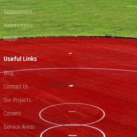
Replacement
Maintenance
Repair
Useful Links
Blog
Contact Us
Our Projects
Careers
Service Areas