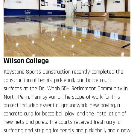
Wilson College
Keystone Sports Construction recently completed the
construction of tennis, pickleball, and bocce court
surfaces at the Del Webb 55+ Retirement Community in
North Penn, Pennsylvania. The scope of work for this
project included essential groundwork, new paving, a
concrete curb for bocce ball play, and the installation of
new nets and poles. The courts received fresh acrylic
surfacing and striping for tennis and pickleball, and a new