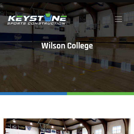
Wilson College