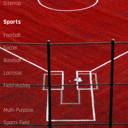
Sitemap
Sports
Football
Soccer
Baseball
Lacrosse
Field-Hockey
Multi-Purpose
Sports Field