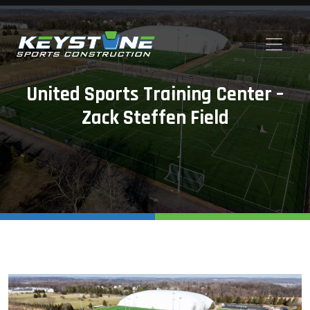
United Sports Training Center –
Zack Steffen Field