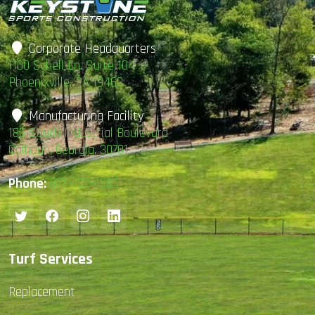
Corporate Headquarters
1100 Schell Ln. Suite 104
Phoenixville, PA 19460
Manufacturing Facility
185 South Industrial Boulevard
Calhoun, Georgia, 30701
Phone:
877-407-4585
Turf Services
Replacement