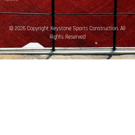
© 2026 Copyright Keystone Sports Construction. All
Rights Reserved