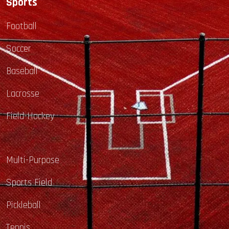
Sports
Football
Soccer
Baseball
Lacrosse
Field-Hockey
Multi-Purpose
Sports Field
Pickleball
Tennis