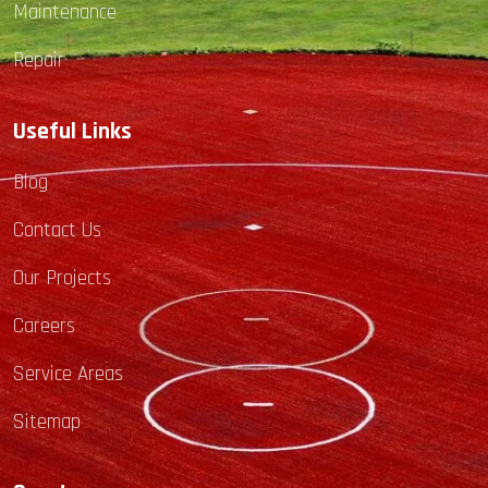
Maintenance
Repair
Useful Links
Blog
Contact Us
Our Projects
Careers
Service Areas
Sitemap