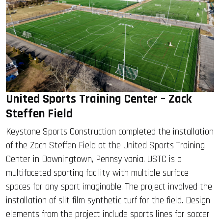
United Sports Training Center – Zack
Steffen Field
Keystone Sports Construction completed the installation
of the Zach Steffen Field at the United Sports Training
Center in Downingtown, Pennsylvania. USTC is a
multifaceted sporting facility with multiple surface
spaces for any sport imaginable. The project involved the
installation of slit film synthetic turf for the field. Design
elements from the project include sports lines for soccer