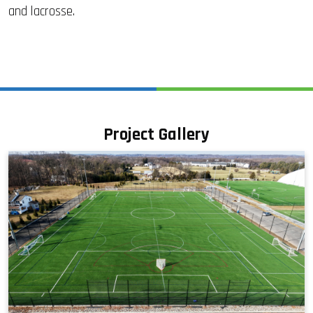
and lacrosse.
Project Gallery