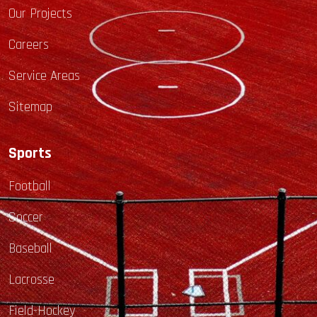
Our Projects
Careers
Service Areas
Sitemap
Sports
Football
Soccer
Baseball
Lacrosse
Field-Hockey