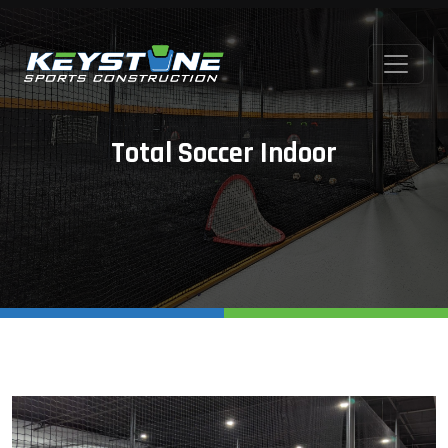
Total Soccer Indoor