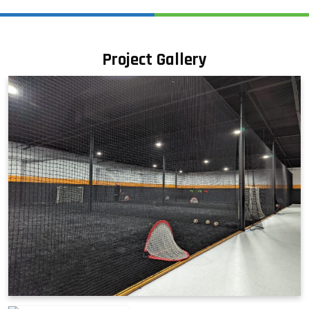
Project Gallery