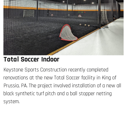
Total Soccer Indoor
Keystone Sports Construction recently completed
renovations at the new Total Soccer facility in King of
Prussia, PA. The project involved installation of a new all
black synthetic turf pitch and a ball stopper netting
system.