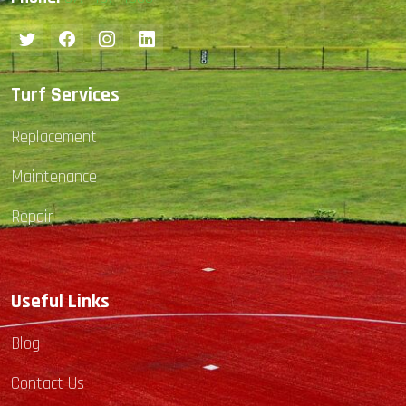
Turf Services
Replacement
Maintenance
Repair
Useful Links
Blog
Contact Us