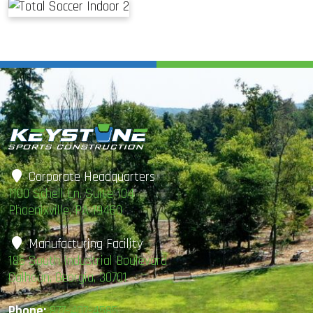
Corporate Headquarters
1100 Schell Ln. Suite 104
Phoenixville, PA 19460
Manufacturing Facility
185 South Industrial Boulevard
Calhoun, Georgia, 30701
Phone:
877-407-4585