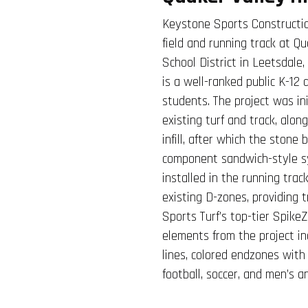
Keystone Sports Constructio
field and running track at Q
School District in Leetsdale,
is a well-ranked public K-12 
students. The project was in
existing turf and track, alon
infill, after which the stone
component sandwich-style sy
installed in the running trac
existing D-zones, providing 
Sports Turf’s top-tier SpikeZ
elements from the project in
lines, colored endzones with
football, soccer, and men’s 