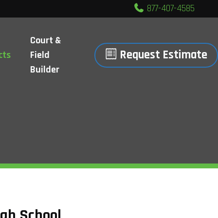
877-407-4585
Court &
Request Estimate
cts
Field
Builder
igh School