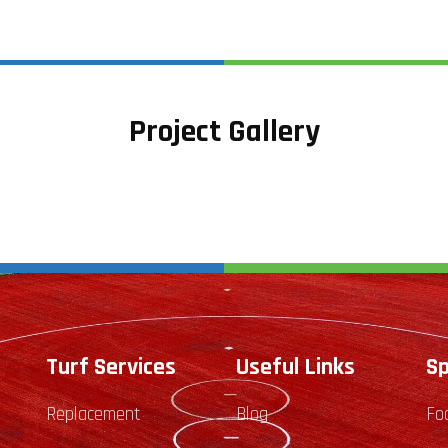
Project Gallery
Turf Services
Useful Links
Sp
Replacement
Blog
Fo