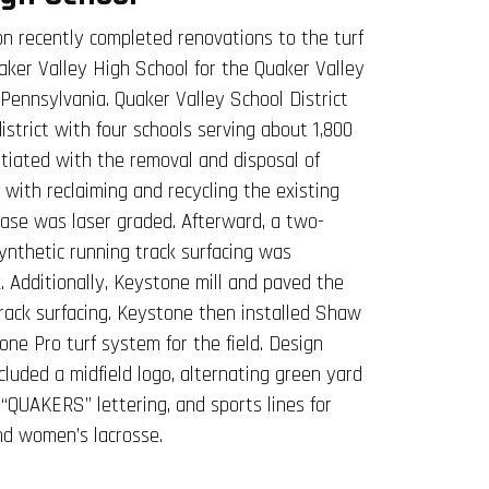
n recently completed renovations to the turf
uaker Valley High School for the Quaker Valley
 Pennsylvania. Quaker Valley School District
district with four schools serving about 1,800
itiated with the removal and disposal of
g with reclaiming and recycling the existing
 base was laser graded. Afterward, a two-
nthetic running track surfacing was
k. Additionally, Keystone mill and paved the
track surfacing. Keystone then installed Shaw
one Pro turf system for the field. Design
cluded a midfield logo, alternating green yard
 “QUAKERS” lettering, and sports lines for
and women’s lacrosse.