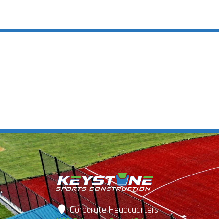
Corporate Headquarters