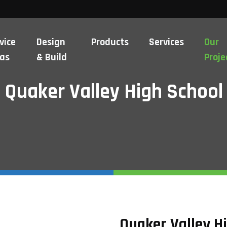
vice
Design
Products
Services
Our
as
& Build
Proje
Quaker Valley High School
Quaker Valley H