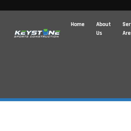
Home
About
Ser
Us
Are