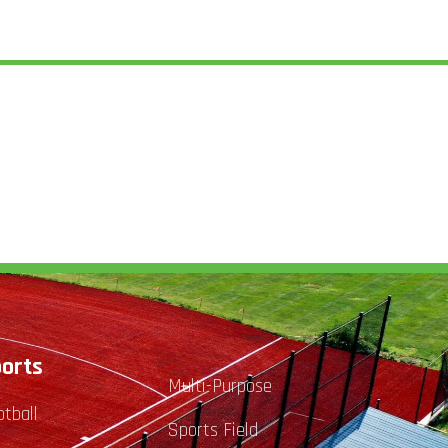
orts
Multi-Purpose
otball
Sports Field