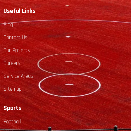
Useful Links
Blog
Contact Us
Our Projects
Careers
Service Areas
Sitemap
Sports
Football