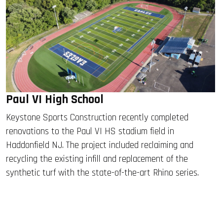
Paul VI High School
Keystone Sports Construction recently completed
renovations to the Paul VI HS stadium field in
Haddonfield NJ. The project included reclaiming and
recycling the existing infill and replacement of the
synthetic turf with the state-of-the-art Rhino series.