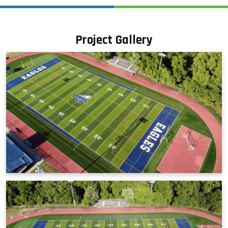
Project Gallery