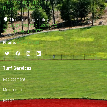
1100 Schell Ln. Suite 104
Phoenixville, PA 19460
Manufacturing Facility
185 South Industrial Boulevard
Calhoun, Georgia, 30701
Phone:
877-407-4585
Turf Services
Replacement
Maintenance
Repair