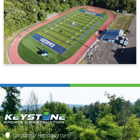
Corporate Headquarters