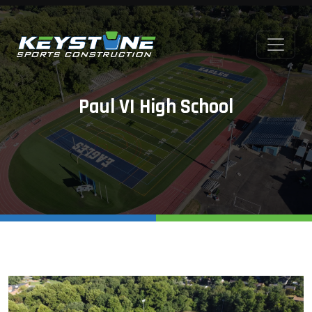
Paul VI High School