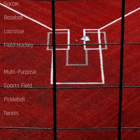
Soccer
Baseball
Lacrosse
Field-Hockey
Multi-Purpose
Sports Field
Pickleball
Tennis