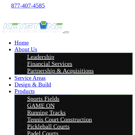
877-407-4585
Home
About Us
Leadership
Financial Services
Partnership & Acquisitions
Service Areas
Design & Build
Products
Sports Fields
GAME ON
Running Tracks
Tennis Court Construction
Pickleball Courts
Padel Courts