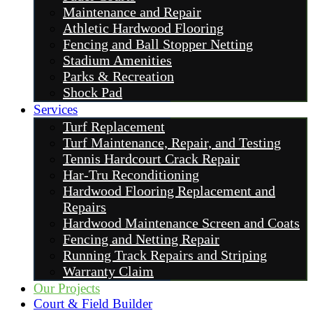
Maintenance and Repair
Athletic Hardwood Flooring
Fencing and Ball Stopper Netting
Stadium Amenities
Parks & Recreation
Shock Pad
Services
Turf Replacement
Turf Maintenance, Repair, and Testing
Tennis Hardcourt Crack Repair
Har-Tru Reconditioning
Hardwood Flooring Replacement and
Repairs
Hardwood Maintenance Screen and Coats
Fencing and Netting Repair
Running Track Repairs and Striping
Warranty Claim
Our Projects
Court & Field Builder