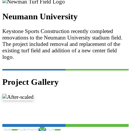
Neumann University
Keystone Sports Construction recently completed
renovations to the Neumann University stadium field.
The project included removal and replacement of the
existing turf field and addition of a new center field
logo.
Project Gallery