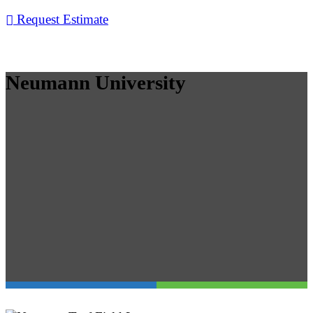
Request Estimate
Neumann University