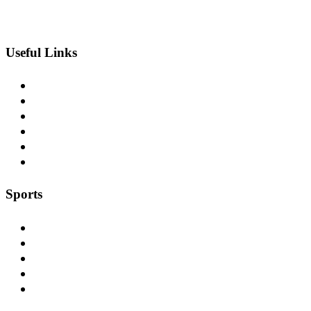
Useful Links
Blog
Contact Us
Our Projects
Careers
Service Areas
Sitemap
Sports
Football
Soccer
Baseball
Lacrosse
Field-Hockey