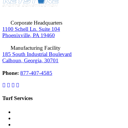
Corporate Headquarters
1100 Schell Ln. Suite 104
Phoenixville, PA 19460
Manufacturing Facility
185 South Industrial Boulevard
Calhoun, Georgia, 30701
Phone:
877-407-4585
Turf Services
Replacement
Maintenance
Repair