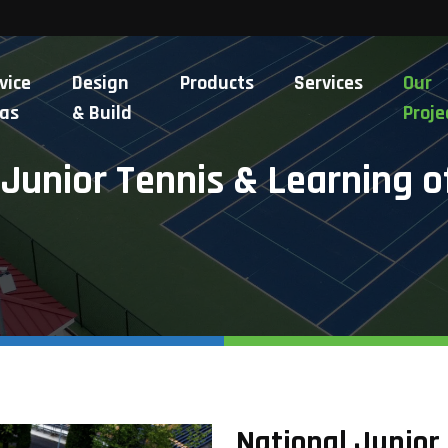
vice
Design
Products
Services
Our
as
& Build
Proje
 Junior Tennis & Learning o
National Junior