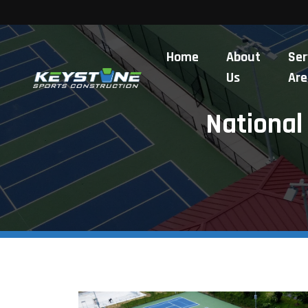
Home
About
Ser
Us
Are
National