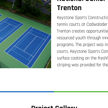
Trenton
Keystone Sports Constructio
tennis courts at Cadwalader
Trenton creates opportunitie
resourced youth through inn
programs. The project was in
courts. Keystone Sports Cons
surface coating on the fresh
striping was provided for the