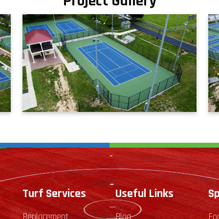
Project Gallery
Turf Services
Useful Links
Sp
Replacement
Blog
Fo