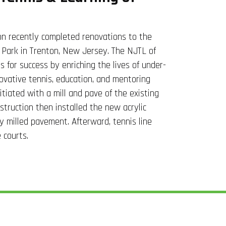
n recently completed renovations to the
 Park in Trenton, New Jersey. The NJTL of
s for success by enriching the lives of under-
ovative tennis, education, and mentoring
itiated with a mill and pave of the existing
truction then installed the new acrylic
ly milled pavement. Afterward, tennis line
 courts.