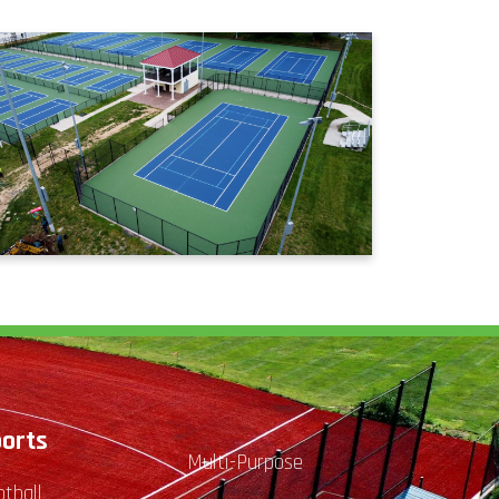
orts
Multi-Purpose
otball