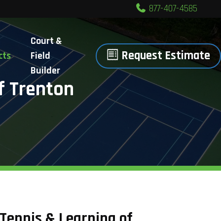
877-407-4585
Court &
Request Estimate
cts
Field
Builder
f Trenton
 Tennis & Learning of