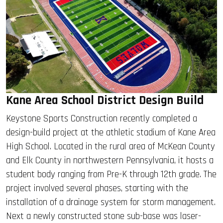
Kane Area School District Design Build
Keystone Sports Construction recently completed a
design-build project at the athletic stadium of Kane Area
High School. Located in the rural area of McKean County
and Elk County in northwestern Pennsylvania, it hosts a
student body ranging from Pre-K through 12th grade. The
project involved several phases, starting with the
installation of a drainage system for storm management.
Next a newly constructed stone sub-base was laser-