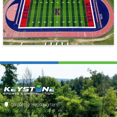
Corporate Headquarters
1100 Schell Ln. Suite 104