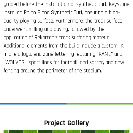
graded before the installation of synthetic turf. Keystone
installed Rhino Blend Synthetic Turf, ensuring a high-
quality playing surface. Furthermore, the track surface
underwent milling and paving, followed by the
application of Rekortan’s track surfacing material.
Additional elements from the build include a custom “K”
midfield logo, end zone lettering featuring “KANE” and
“WOLVES,” sport lines for football, and soccer, and new
fencing around the perimeter of the stadium.
Project Gallery