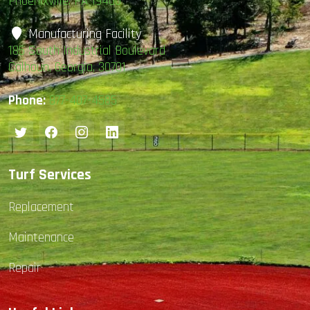
Phoenixville, PA 19460
Manufacturing Facility
185 South Industrial Boulevard
Calhoun, Georgia, 30701
Phone:
877-407-4585
Turf Services
Replacement
Maintenance
Repair