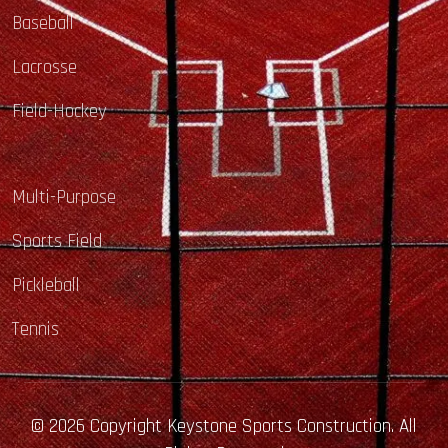
Baseball
Lacrosse
Field-Hockey
Multi-Purpose
Sports Field
Pickleball
Tennis
© 2026 Copyright Keystone Sports Construction. All