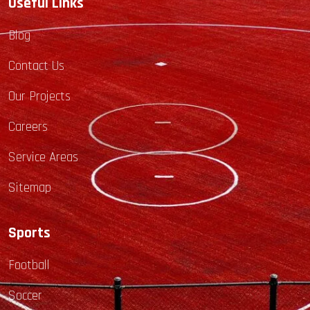
Useful Links
Blog
Contact Us
Our Projects
Careers
Service Areas
Sitemap
Sports
Football
Soccer