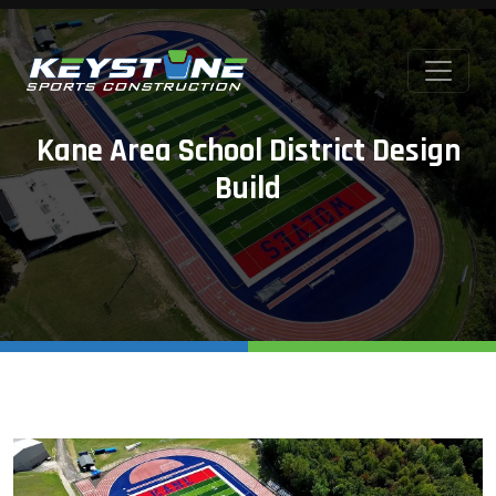
Kane Area School District Design
Build