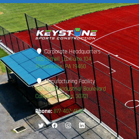
Corporate Headquarters
1100 Schell Ln. Suite 104
Phoenixville, PA 19460
Manufacturing Facility
185 South Industrial Boulevard
Calhoun, Georgia, 30701
Phone:
877-407-4585