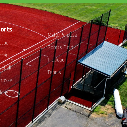
orts
Multi-Purpose
otball
Sports Field
ccer
Pickleball
seball
Tennis
crosse
eld-Hockey