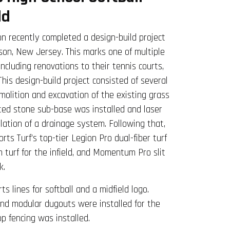
ld
n recently completed a design-build project
son, New Jersey. This marks one of multiple
 including renovations to their tennis courts,
 This design-build project consisted of several
molition and excavation of the existing grass
cted stone sub-base was installed and laser
llation of a drainage system. Following that,
ts Turf’s top-tier Legion Pro dual-fiber turf
lm turf for the infield, and Momentum Pro slit
k.
s lines for softball and a midfield logo.
and modular dugouts were installed for the
p fencing was installed.