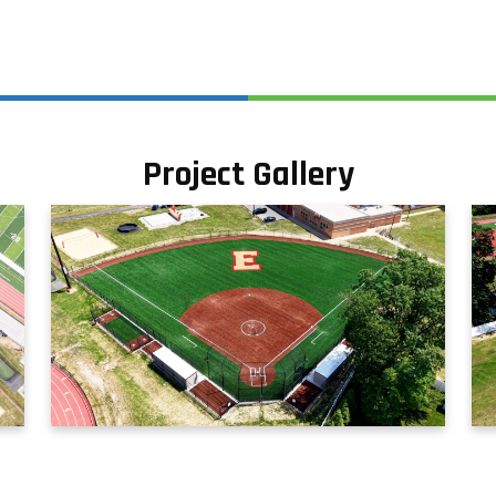
Project Gallery