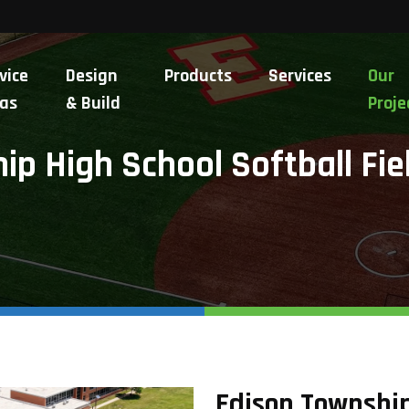
vice
Design
Products
Services
Our
as
& Build
Proje
p High School Softball Fie
Edison Township