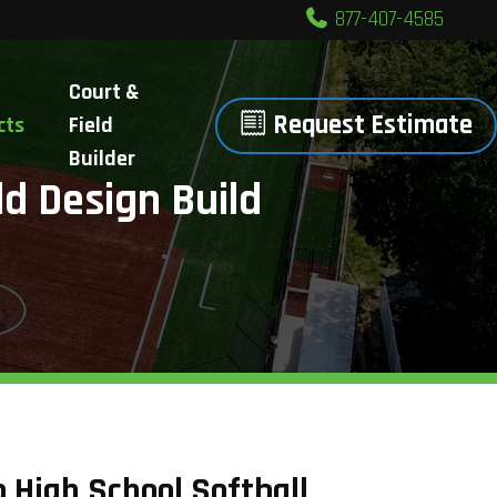
877-407-4585
Court &
Request Estimate
cts
Field
Builder
ld Design Build
 High School Softball