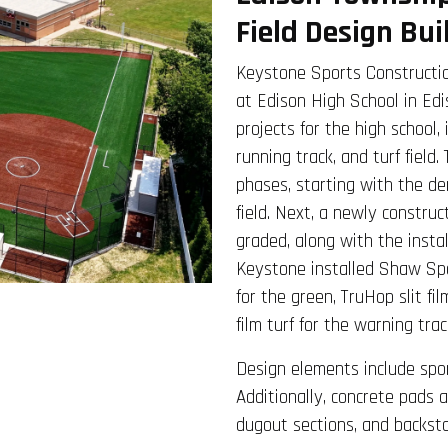
Field Design Bui
Keystone Sports Constructio
at Edison High School in Edi
projects for the high school,
running track, and turf field.
phases, starting with the de
field. Next, a newly constru
graded, along with the insta
Keystone installed Shaw Spor
for the green, TruHop slit fi
film turf for the warning trac
Design elements include sport
Additionally, concrete pads 
dugout sections, and backsto