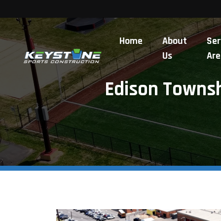
Home
About
Ser
Us
Are
Edison Townshi