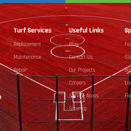
Turf Services
Useful Links
Sp
Replacement
Blog
Fo
Maintenance
Contact Us
So
Repair
Our Projects
Ba
Careers
La
Service Areas
Fi
Sitemap