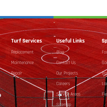
Turf Services
Useful Links
Sp
Replacement
Blog
Fo
Maintenance
Contact Us
So
Repair
Our Projects
Ba
Careers
La
Service Areas
Fi
Sitemap