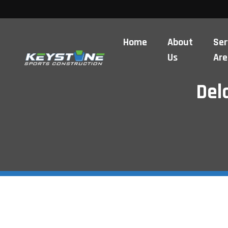
Home
About
Ser
Us
Are
Del