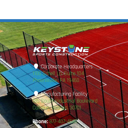
Corporate Headquarters
1100 Schell Ln. Suite 104
Phoenixville, PA 19460
Manufacturing Facility
185 South Industrial Boulevard
Calhoun, Georgia, 30701
Phone:
877-407-4585