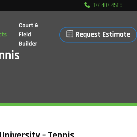
877-407-4585
Court &
Request Estimate
cts
Field
Builder
nnis
University – Tennis