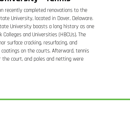
n recently completed renovations to the
tate University, located in Dover, Delaware.
ate University boasts a long history as one
ck Colleges and Universities (HBCUs). The
nor surface cracking, resurfacing, and
e coatings on the courts. Afterward, tennis
or the court, and poles and netting were