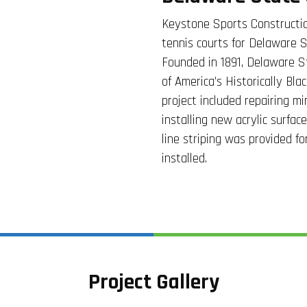
Keystone Sports Constructio
tennis courts for Delaware S
Founded in 1891, Delaware St
of America’s Historically Bla
project included repairing mi
installing new acrylic surfac
line striping was provided f
installed.
Project Gallery