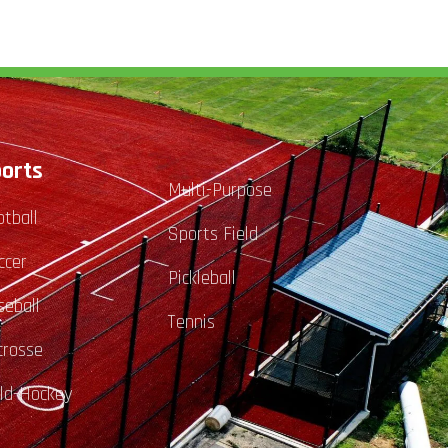
orts
Multi-Purpose
otball
Sports Field
ccer
Pickleball
seball
Tennis
crosse
eld-Hockey