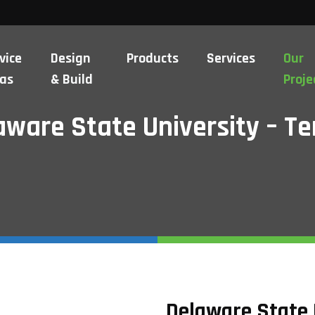
vice
Design
Products
Services
Our
as
& Build
Proje
aware State University – Te
Delaware State 