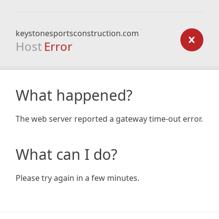
keystonesportsconstruction.com
Host
Error
What happened?
The web server reported a gateway time-out error.
What can I do?
Please try again in a few minutes.