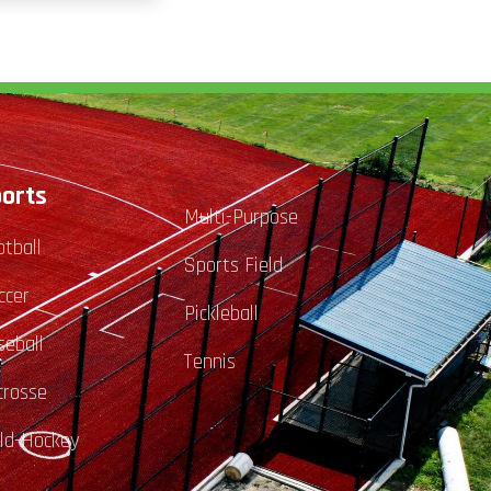
orts
Multi-Purpose
otball
Sports Field
ccer
Pickleball
seball
Tennis
crosse
eld-Hockey