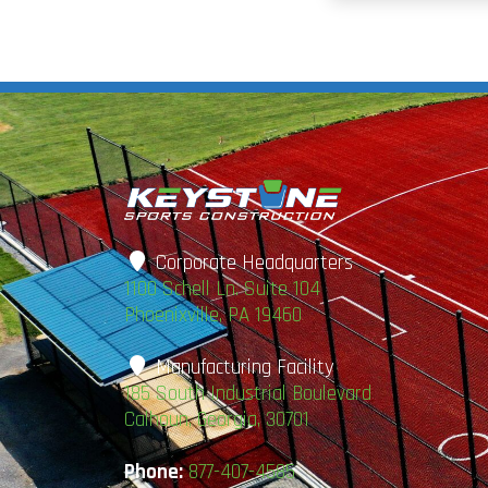
Corporate Headquarters
1100 Schell Ln. Suite 104
Phoenixville, PA 19460
Manufacturing Facility
185 South Industrial Boulevard
Calhoun, Georgia, 30701
Phone:
877-407-4585