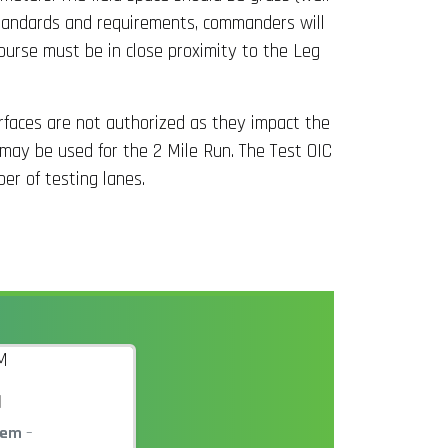
g standards and requirements, commanders will
ourse must be in close proximity to the Leg
urfaces are not authorized as they impact the
 may be used for the 2 Mile Run. The Test OIC
er of testing lanes.
M
tem
–