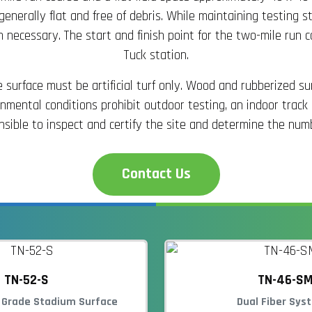
is generally flat and free of debris. While maintaining testin
 necessary. The start and finish point for the two-mile run c
Tuck station.
surface must be artificial turf only. Wood and rubberized s
mental conditions prohibit outdoor testing, an indoor track
sible to inspect and certify the site and determine the numb
Contact Us
TN-52-S
TN-46-S
 Grade Stadium Surface
Dual Fiber Sys