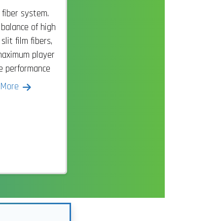
 fiber system.
 balance of high
it film fibers,
maximum player
se performance
 More