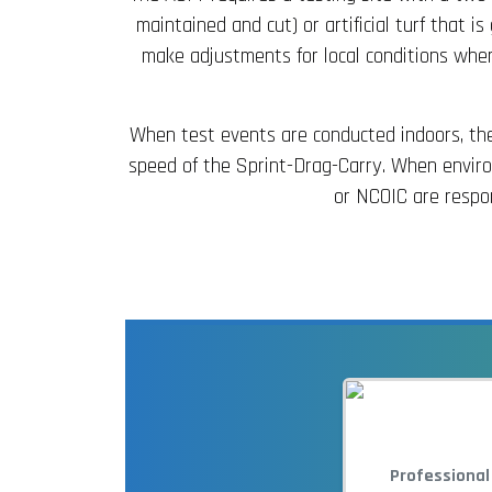
maintained and cut) or artificial turf that 
make adjustments for local conditions when
When test events are conducted indoors, the 
speed of the Sprint-Drag-Carry. When environ
or NCOIC are respon
Professional