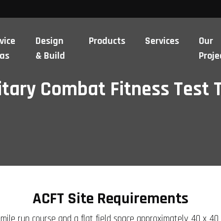
vice
Design
Products
Services
Our
as
& Build
Proje
itary Combat Fitness Test 
ACFT Site Requirements
mile run course and a flat field space approximately 40 x 40 