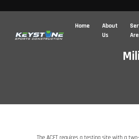
Home
About
Ser
Us
Are
Mil
The ACFT requires a testing site with a two-