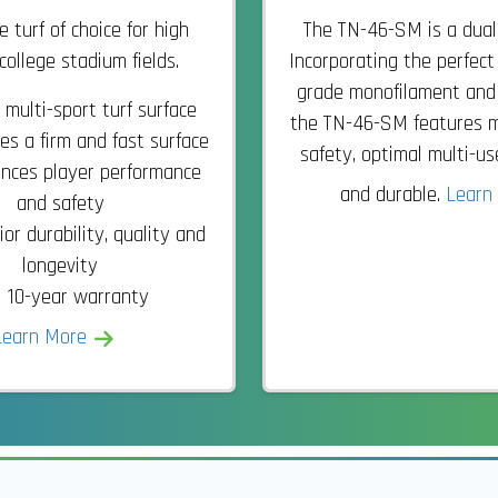
 turf of choice for high
The TN-46-SM is a dual
college stadium fields.
Incorporating the perfect
grade monofilament and sl
 multi-sport turf surface
the TN-46-SM features 
es a firm and fast surface
safety, optimal multi-u
nces player performance
and durable.
Learn
and safety
or durability, quality and
longevity
10-year warranty
Learn More