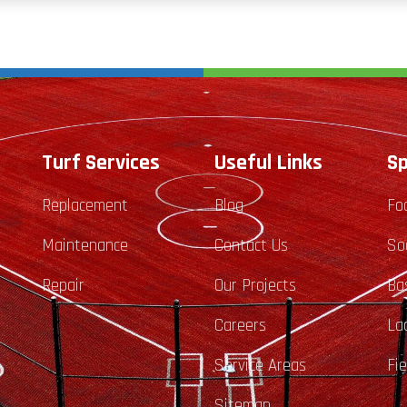
Turf Services
Useful Links
Sp
Replacement
Blog
Fo
Maintenance
Contact Us
So
Repair
Our Projects
Ba
Careers
La
Service Areas
Fi
Sitemap