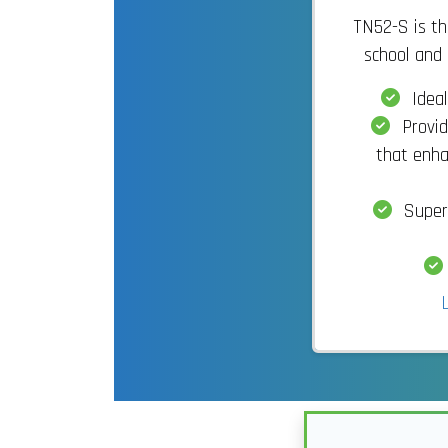
TN52-S is the
school and 
Ideal
Provid
that enha
Superi