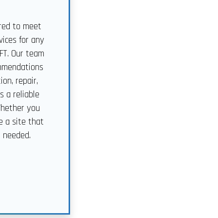
ored to meet
ices for any
CFT. Our team
commendations
on, repair,
 a reliable
Whether you
e a site that
s needed.