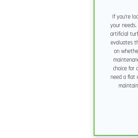
If you're l
your needs.
artificial t
evaluates th
on whether
maintenanc
choice for
need a flat 
maintain