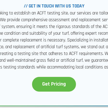
// GET IN TOUCH WITH US TODAY
ooking to establish an ACFT testing site, our services are tail
 We provide comprehensive assessment and replacement serv
urf system, ensuring it meets the rigorous standards of the A
e condition and suitability of your turf, offering expert re
 complete replacement is necessary. Specializing in installati
e, and replacement of artificial turf systems, we stand out as
 creating a testing site that adheres to ACFT requirements. 
and well-maintained grass field or artificial turf, we guarante
s testing standards while accommodating local conditions a
Get Pricing