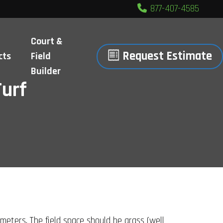
877-407-4585
Court &
Request Estimate
cts
Field
Builder
Turf
meters. The field space should be grass (well