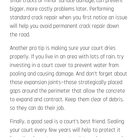
small cracks or minor surface damage, can prevent
bigger, more costly problems later. Performing
standard crack repair when you first notice an issue
will help you avoid permanent crack repair down
the road.
Another pro tip is making sure your court dries
properly. If you live in an area with lots of rain, try
investing in a court cover to prevent water from
pooling and causing damage. And don’t forget about
those expansion joints—those strategically placed
gaps around the perimeter that allow the concrete
to expand and contract. Keep them clear of debris,
so they can do their job.
Finally, a good seal is a court’s best friend. Sealing
your court every few years will help to protect it