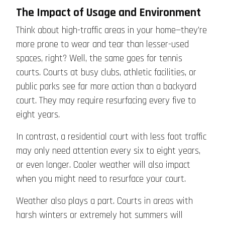
The Impact of Usage and Environment
Think about high-traffic areas in your home—they’re
more prone to wear and tear than lesser-used
spaces, right? Well, the same goes for tennis
courts. Courts at busy clubs, athletic facilities, or
public parks see far more action than a backyard
court. They may require resurfacing every five to
eight years.
In contrast, a residential court with less foot traffic
may only need attention every six to eight years,
or even longer. Cooler weather will also impact
when you might need to resurface your court.
Weather also plays a part. Courts in areas with
harsh winters or extremely hot summers will