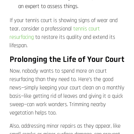
an expert to assess things.
If your tennis court is showing signs of wear and
tear, consider a professional
tennis court
resurfacing
to restore its quality and extend its
lifespan.
Prolonging the Life of Your Court
Now, nobody wants to spend more on court
resurfacing than they need to. Here’s the good
news—simply keeping your court clean on a monthly
basis—like getting rid of leaves and giving it a quick
sweep—can work wonders. Trimming nearby
vegetation helps too.
Also, addressing minor repairs as they appear, like