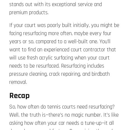
stands out with its exceptional service and
premium products.
If your court was poorly built initially, you might be
facing resurfacing more often, maybe every four
years or so, compared to a well-built one. You’ll
want to find an experienced court contractor that
will use fresh acrylic surfacing when your court
needs to be resurfaced. Resurfacing includes
pressure cleaning, crack repairing, and birdbath
removal.
Recap
So, how often do tennis courts need resurfacing?
Well, the truth is—there’s no magic number. It’s like
asking how often your car needs a tune-up—it all