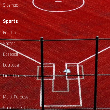
Sitemap
Sports
Football
Soccer
Baseball
Lacrosse
Field-Hockey
Multi-Purpose
Sports Field