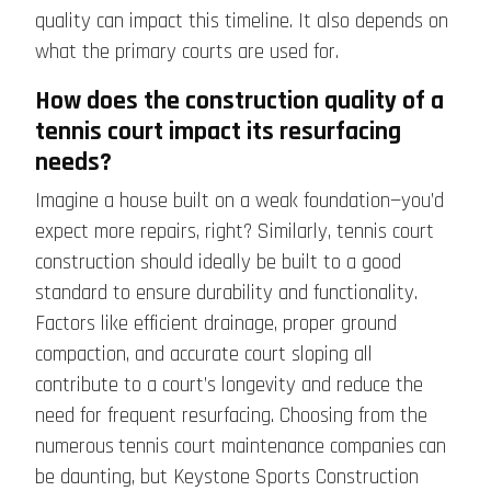
quality can impact this timeline. It also depends on
what the primary courts are used for.
How does the construction quality of a
tennis court impact its resurfacing
needs?
Imagine a house built on a weak foundation—you’d
expect more repairs, right? Similarly, tennis court
construction should ideally be built to a good
standard to ensure durability and functionality.
Factors like efficient drainage, proper ground
compaction, and accurate court sloping all
contribute to a court’s longevity and reduce the
need for frequent resurfacing. Choosing from the
numerous
tennis court maintenance companies
can
be daunting, but Keystone Sports Construction