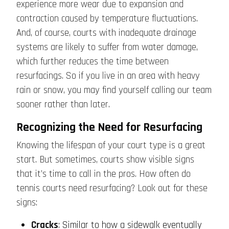
experience more wear due to expansion and
contraction caused by temperature fluctuations.
And, of course, courts with inadequate drainage
systems are likely to suffer from water damage,
which further reduces the time between
resurfacings. So if you live in an area with heavy
rain or snow, you may find yourself calling our team
sooner rather than later.
Recognizing the Need for Resurfacing
Knowing the lifespan of your court type is a great
start. But sometimes, courts show visible signs
that it’s time to call in the pros. How often do
tennis courts need resurfacing? Look out for these
signs:
Cracks
: Similar to how a sidewalk eventually