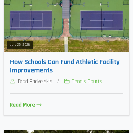
July 29, 2026
How Schools Can Fund Athletic Facility
Improvements
Brad Padvelskis
/
Tennis Courts
Read More