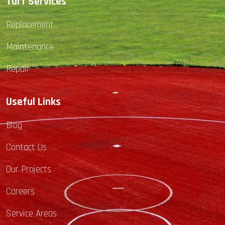
Turf Services
Replacement
Maintenance
Repair
Useful Links
Blog
Contact Us
Our Projects
Careers
Service Areas