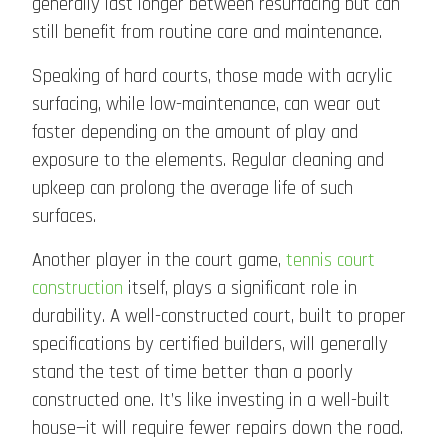
generally last longer between resurfacing but can
still benefit from routine care and maintenance.
Speaking of hard courts, those made with acrylic
surfacing, while low-maintenance, can wear out
faster depending on the amount of play and
exposure to the elements. Regular cleaning and
upkeep can prolong the average life of such
surfaces.
Another player in the court game,
tennis court
construction
itself, plays a significant role in
durability. A well-constructed court, built to proper
specifications by certified builders, will generally
stand the test of time better than a poorly
constructed one. It’s like investing in a well-built
house—it will require fewer repairs down the road.