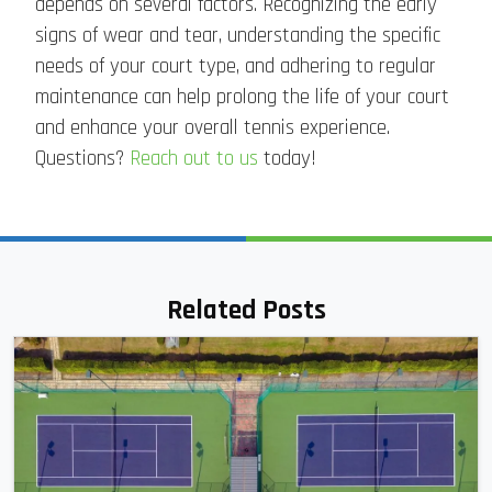
depends on several factors. Recognizing the early
signs of wear and tear, understanding the specific
needs of your court type, and adhering to regular
maintenance can help prolong the life of your court
and enhance your overall tennis experience.
Questions?
Reach out to us
today!
Related Posts