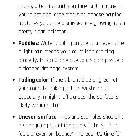
cracks, a tennis court’s surface isn’t immune. If
you’re noticing large cracks or if those hairline
fractures you once dismissed are growing, it’s a
pretty clear indicator.
Puddles
: Water pooling on the court even after
a light rain means your court isn’t draining
properly. This could be due to a sloping issue or
a clogged drainage system.
Fading color
: If the vibrant blue or green of
your court is looking a little washed out,
especially in high-traffic areas, the surface is
likely wearing thin.
Uneven surface
: Trips and stumbles shouldn’t
be a regular part of the game. If the surface
feels uneven or “bouncy” in areas, it’s time for