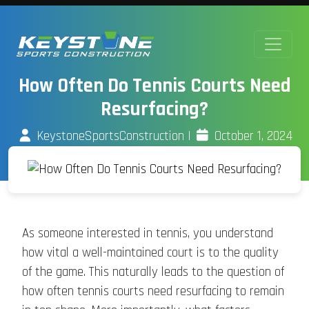
How Often Do Tennis Courts Need
Resurfacing?
KeystoneSportsConstruction
|
October 1, 2024
As someone interested in tennis, you understand
how vital a well-maintained court is to the quality
of the game. This naturally leads to the question of
how often tennis courts need resurfacing to remain