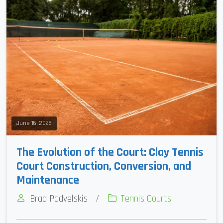
June 16, 2026
The Evolution of the Court: Clay Tennis
Court Construction, Conversion, and
Maintenance
Brad Padvelskis
/
Tennis Courts