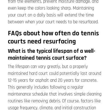
from the elements, prevent moisture damage, and
even keep the colors looking sharp. Maintaining
your court on a daily basis will extend the time
between when your court needs to be resurfaced.
FAQs about how often do tennis
courts need resurfacing
What is the typical lifespan of a well-
maintained tennis court surface?
The lifespan can vary greatly, but a properly
maintained hard court could potentially last around
12-15 years for asphalt and 20 years for concrete.
This generally includes following a regular
maintenance schedule that involves simple cleaning
routines like removing debris. Of course, factors like
usage frequency, climate, and initial construction