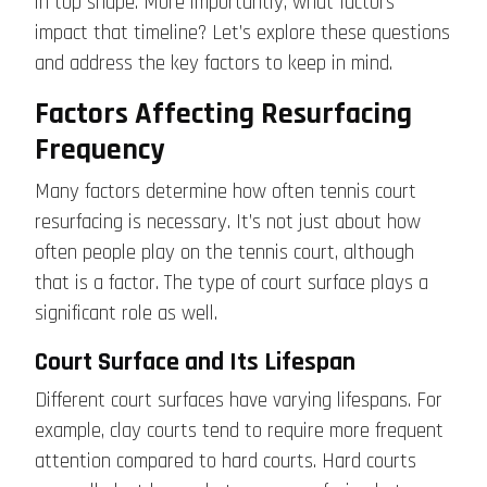
in top shape. More importantly, what factors
impact that timeline? Let’s explore these questions
and address the key factors to keep in mind.
Factors Affecting Resurfacing
Frequency
Many factors determine how often tennis court
resurfacing is necessary. It’s not just about how
often people play on the tennis court, although
that is a factor. The type of court surface plays a
significant role as well.
Court Surface and Its Lifespan
Different court surfaces have varying lifespans. For
example, clay courts tend to require more frequent
attention compared to hard courts. Hard courts