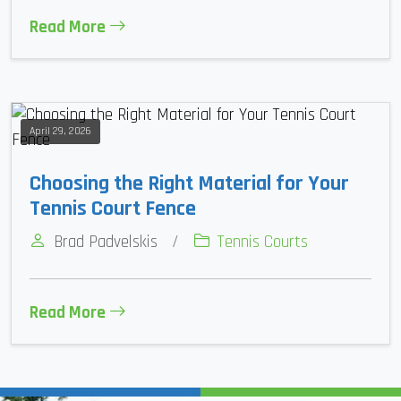
Read More
April 29, 2026
Choosing the Right Material for Your
Tennis Court Fence
Brad Padvelskis
/
Tennis Courts
Read More