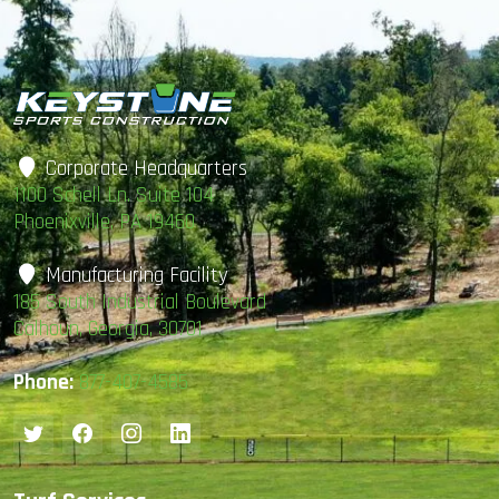
Corporate Headquarters
1100 Schell Ln. Suite 104
Phoenixville, PA 19460
Manufacturing Facility
185 South Industrial Boulevard
Calhoun, Georgia, 30701
Phone:
877-407-4585