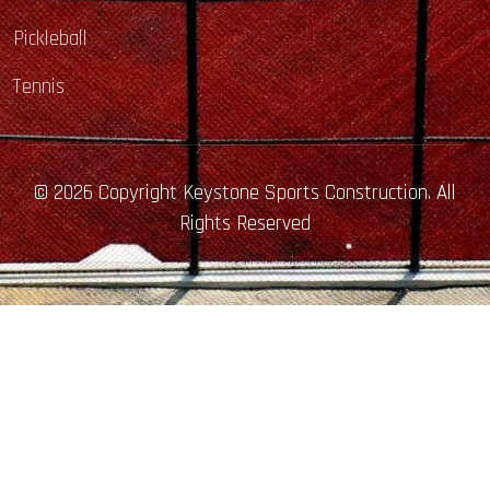
Pickleball
Tennis
© 2026 Copyright Keystone Sports Construction. All
Rights Reserved