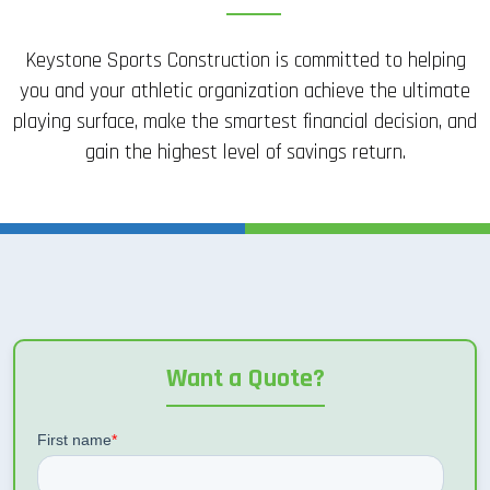
Keystone Sports Construction is committed to helping
you and your athletic organization achieve the ultimate
playing surface, make the smartest financial decision, and
gain the highest level of savings return.
Want a Quote?