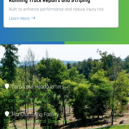
Running Track Repairs and Striping
Built to enhance performance and reduce injury risk.
Learn More
Corporate Headquarters
1100 Schell Ln. Suite 104
Phoenixville, PA 19460
Manufacturing Facility
185 South Industrial Boulevard
Calhoun, Georgia, 30701