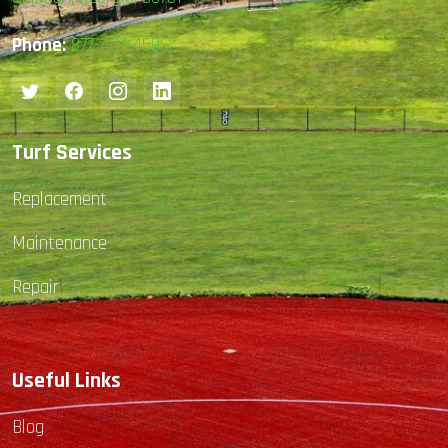
Phone:
877-407-4585
Turf Services
Replacement
Maintenance
Repair
Useful Links
Blog