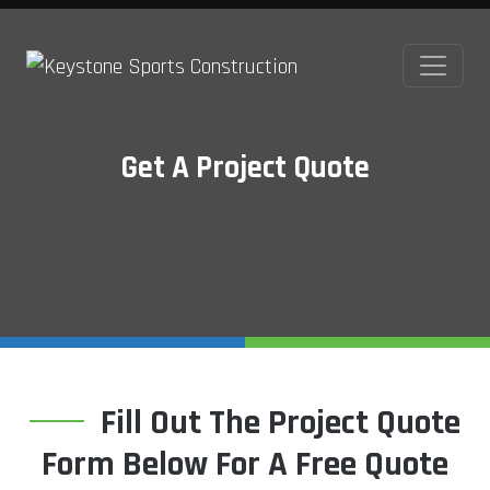
Get A Project Quote
Fill Out The Project Quote
Form Below For A Free Quote