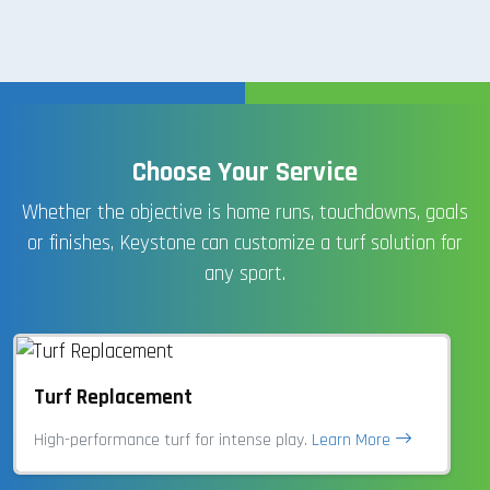
Choose Your Service
Whether the objective is home runs, touchdowns, goals
or finishes, Keystone can customize a turf solution for
any sport.
Turf Replacement
High-performance turf for intense play.
Learn More