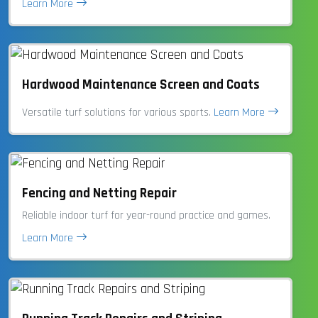
Learn More
Hardwood Maintenance Screen and Coats
Versatile turf solutions for various sports.
Learn More
Fencing and Netting Repair
Reliable indoor turf for year-round practice and games.
Learn More