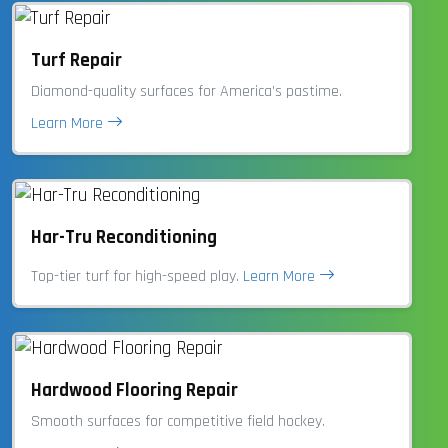
Turf Repair
Diamond-quality surfaces for America’s pastime.
Learn More
Har-Tru Reconditioning
Top-tier turf for high-speed play.
Learn More
Hardwood Flooring Repair
Smooth surfaces for competitive field hockey.