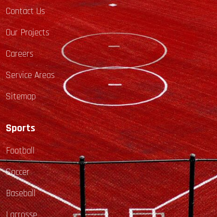
Contact Us
Our Projects
Careers
Service Areas
Sitemap
Sports
Football
Soccer
Baseball
Lacrosse