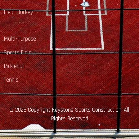
Field-Hockey
Multi-Purpose
Sports Field
Pickleball
Tennis
© 2026 Copyright Keystone Sports Construction. All
Rights Reserved