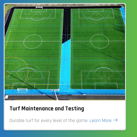
Turf Maintenance and Testing
Durable turf for every level of the game.
Learn More